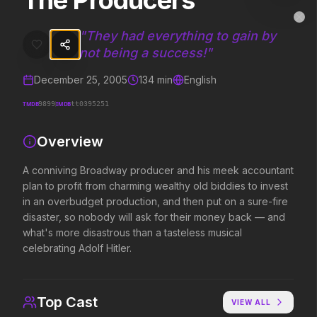
The Producers
The Producers
MovieAlley
Clo
A conniving Broadway producer and his meek accountant plan to profi
"
They had everything to gain by
not being a success!
"
December 25, 2005
134
min
English
Trending Hits
TMDB
IMDB
9899
tt0395251
What's capturing attention right now.
Overview
A conniving Broadway producer and his meek accountant
Spider-Man: Brand New Day
The Odyssey
plan to profit from charming wealthy old biddies to invest
2026
2026
in an overbudget production, and then put on a sure-fire
A brand new day starts now.
Defy the gods.
disaster, so nobody will ask for their money back — and
what's more disastrous than a tasteless musical
celebrating Adolf Hitler.
Obsession
Evil Dead Burn
2026
2026
Be careful who you wish for…
Every family has its demons.
Top Cast
VIEW ALL