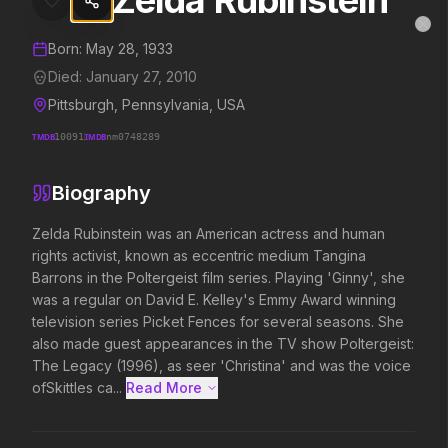
Zelda Rubinstein
Zelda Rubinstein
MovieAlley
Clo
Details and biography for
Zelda Rubinstein
Born:
May 28, 1933
Died:
January 27, 2010
Pittsburgh, Pennsylvania, USA
Trending Hits
TMDB
10091
IMDB
nm0748289
What's capturing attention right now.
Biography
Zelda Rubinstein was an American actress and human 
rights activist, known as eccentric medium Tangina 
Spider-Man: Brand New Day
Evil Dead Burn
2026
2026
Barrons in the Poltergeist film series. Playing 'Ginny', she 
A brand new day starts now.
Every family has its demons.
was a regular on David E. Kelley's Emmy Award winning 
television series Picket Fences for several seasons. She 
also made guest appearances in the TV show Poltergeist: 
The Legacy (1996), as seer 'Christina' and was the voice 
The Odyssey
Obsession
2026
2026
ofSkittles ca...
Read More 
Defy the gods.
Be careful who you wish for…