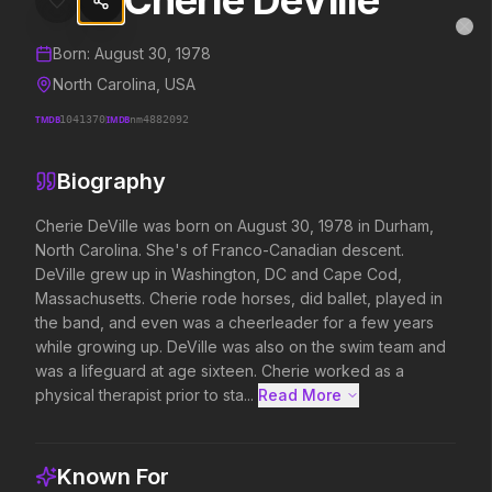
Cherie DeVille
Cherie DeVille
MovieAlley
Clo
Details and biography for
Cherie DeVille
Born:
August 30, 1978
North Carolina, USA
TMDB
1041370
IMDB
nm4882092
Trending Hits
Biography
What's capturing attention right now.
Cherie DeVille was born on August 30, 1978 in Durham, 
North Carolina. She's of Franco-Canadian descent. 
DeVille grew up in Washington, DC and Cape Cod, 
Spider-Man: Brand New Day
The Odyssey
Massachusetts. Cherie rode horses, did ballet, played in 
2026
2026
the band, and even was a cheerleader for a few years 
A brand new day starts now.
Defy the gods.
while growing up. DeVille was also on the swim team and 
was a lifeguard at age sixteen. Cherie worked as a 
physical therapist prior to sta...
Read More 
Obsession
Project Hail Mary
2026
2026
Be careful who you wish for…
Believe in the Hail Mary.
Known For