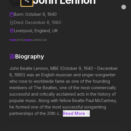
John Lennon
John Lennon
MovieAlley
Clo
Details and biography for
John Lennon
Born:
October 9, 1940
Died:
December 8, 1980
Liverpool, England, UK
Trending Hits
TMDB
10592
IMDB
nm0006168
What's capturing attention right now.
Biography
John Beatle Lennon, MBE (October 9, 1940 – December 
8, 1980) was an English musician and singer-songwriter 
Spider-Man: Brand New Day
The Odyssey
2026
2026
who rose to worldwide fame as one of the founding 
A brand new day starts now.
Defy the gods.
members of The Beatles, one of the most commercially 
successful and critically acclaimed acts in the history of 
popular music. Along with fellow Beatle Paul McCartney, 
he formed one of the most successful songwriting 
Evil Dead Burn
Supergirl
2026
2026
partnerships of the 20th c...
Read More 
Every family has its demons.
Truth. Justice. Whatever.