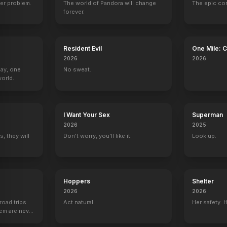
er problem.
The world of Pandora will change
The epic co
forever.
Resident Evil
One Mile: 
2026
2026
Day, one
No sweat.
orld.
I Want Your Sex
Superman
2026
2025
, they will
Don't worry, you'll like it.
Look up.
Hoppers
Shelter
2026
2026
road trips
Act natural.
Her safety. 
hem are never