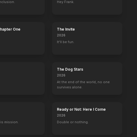
nclusion.
Hey Frank.
Chapter One
The Invite
2026
It'll be fun.
The Dog Stars
2026
At the end of the world, no one
survives alone.
Ready or Not: Here I Come
2026
His mission.
Double or nothing.