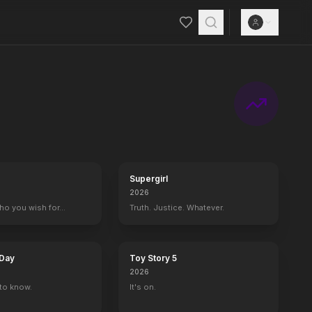
Supergirl
2026
who you wish for…
Truth. Justice. Whatever.
 Day
Toy Story 5
2026
to know.
It's on.