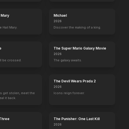
l Mary
Michael
2026
e Hail Mary.
Discover the making of a king.
e
The Super Mario Galaxy Movie
2026
ill be crossed.
The galaxy awaits.
The Devil Wears Prada 2
2026
s get stolen, meet the
Icons reign forever.
al it back.
He Who Gets Slapped
So This Is Marriage?
Wine of Youth
Thy Name Is W
 Three
The Punisher: One Last Kill
Presenter
Presenter
Producer
Producer
2026