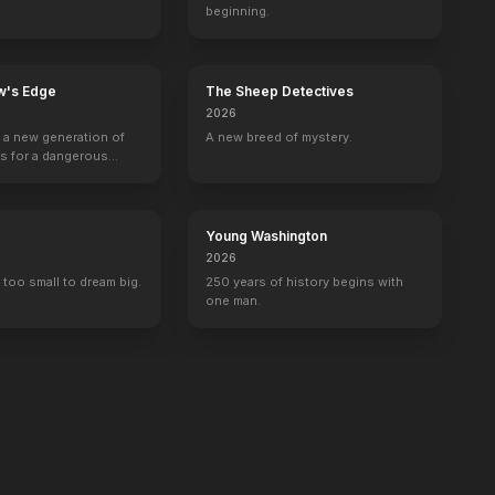
beginning.
w's Edge
The Sheep Detectives
2026
g a new generation of
A new breed of mystery.
rs for a dangerous
ave the world from
minals.
Young Washington
2026
 too small to dream big.
250 years of history begins with
one man.