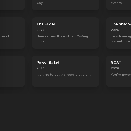
way.
events.
y
The Bride!
The Shado
2026
2025
execution.
Here comes the mother f*%#ing
He's trainin
bride!
law enforce
mission to s
ruthless cri
Power Ballad
GOAT
2026
2026
It's time to set the record straight.
You're never
end
War Machine
2026
All grit. No quit.