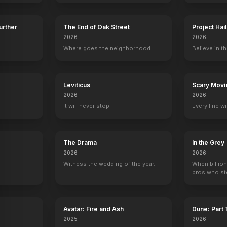
Further
The End of Oak Street
Project Hai
2026
2026
Where goes the neighborhood.
Believe in th
lapped
Actors and Sin
1952
y
Leviticus
Scary Movi
2026
2026
It will never stop.
Every line w
The Drama
In the Grey
2026
2026
Witness the wedding of the year.
When billion
pros who ste
Proud Flesh
Excuse Me
Ben-Hur: A Tale of the Christ
Man and Maid
Avatar: Fire and Ash
Dune: Part
Presenter
Presenter
Producer
Producer
2025
2026