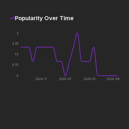
If you're searching for new
Hollywood has a monst
adventure, "this is the way."
Popularity Over Time
Hokum
Pressure
2026
2026
3
We've been expecting you.
In the hours before D-
2.25
decision changed the w
1.5
PAW Patrol: The Dino Movie
The Furious
0.75
2026
2026
0
Adventure reaches new heights.
To save their loved ones
2024-11
2025-07
2026-01
2026-08
fight everyone.
Lee Cronin's The Mummy
Passenger
2026
2026
What happened to Katie?
130 million people take 
every year. 15,400 of t
seen again.