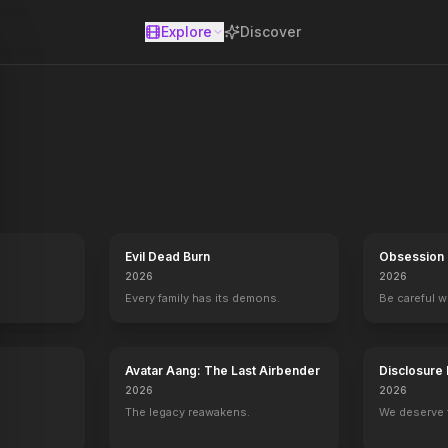
Explore
Discover
se
Evil Dead Burn
Obsession
2026
2026
Every family has its demons.
Be careful 
Avatar Aang: The Last Airbender
Disclosure
2026
2026
The legacy reawakens.
We deserve 