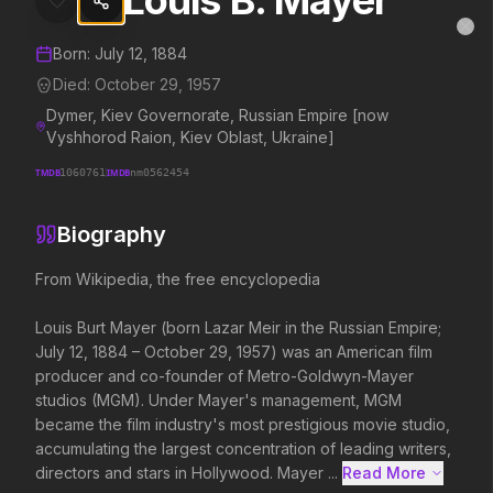
Louis B. Mayer
Louis B. Mayer
MovieAlley
Clo
Details and biography for
Louis B. Mayer
Born:
July 12, 1884
Died:
October 29, 1957
Dymer, Kiev Governorate, Russian Empire [now
Trending Hits
Vyshhorod Raion, Kiev Oblast, Ukraine]
TMDB
1060761
IMDB
nm0562454
What's capturing attention right now.
Biography
From Wikipedia, the free encyclopedia

Spider-Man: Brand New Day
The Odyssey
2026
2026
Louis Burt Mayer (born Lazar Meir in the Russian Empire; 
A brand new day starts now.
Defy the gods.
July 12, 1884 – October 29, 1957) was an American film 
producer and co-founder of Metro-Goldwyn-Mayer 
studios (MGM). Under Mayer's management, MGM 
Soulm8te
Backrooms
became the film industry's most prestigious movie studio, 
2026
2026
accumulating the largest concentration of leading writers, 
You can't turn off the power of
See how far it goes.
directors and stars in Hollywood. Mayer ...
Read More 
love.