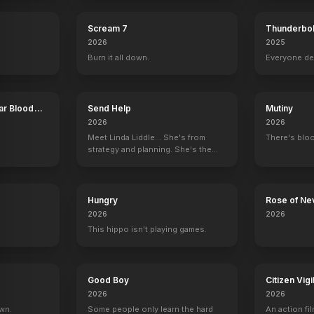
Scream 7
Thunderbol
2026
2025
Burn it all down.
Everyone de
ar Blood
Send Help
Mutiny
2026
2026
Meet Linda Liddle... She's from
There's bloo
strategy and planning. She's the
boss now.
Hungry
Rose of Ne
2026
2026
This hippo isn't playing games.
Good Boy
Citizen Vigi
2026
2026
own.
Some people only learn the hard
An action fil