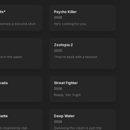
ts*
Psycho Killer
2026
serves a second shot.
He’s coming for you.
Zootopia 2
2025
d in the water.
They're back with a twissst.
vada
Street Fighter
2026
Ready. Set. Fight.
lante
Deep Water
2026
m inspired by real
Surviving the crash is just the