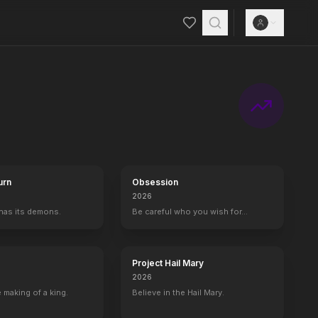
urn
Obsession
2026
 has its demons.
Be careful who you wish for…
Project Hail Mary
2026
 making of a king.
Believe in the Hail Mary.