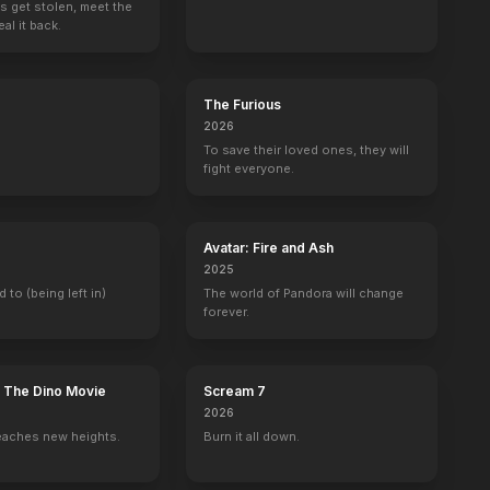
s get stolen, meet the
al it back.
The Furious
2026
To save their loved ones, they will
fight everyone.
Avatar: Fire and Ash
2025
d to (being left in)
The world of Pandora will change
forever.
: The Dino Movie
Scream 7
2026
eaches new heights.
Burn it all down.