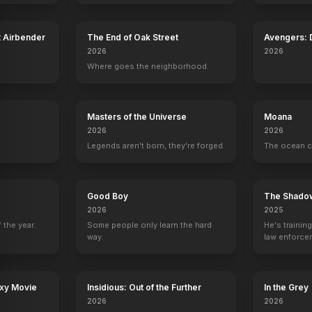
t Airbender
The End of Oak Street
Avengers:
2026
2026
Where goes the neighborhood.
Masters of the Universe
Moana
2026
2026
Legends aren't born, they're forged.
The ocean c
Good Boy
The Shado
2026
2025
 the year.
Some people only learn the hard
He's trainin
Outlaw Prophet: Warren Jeffs
Fright Night
The Keeper
Termination M
way.
law enforce
2014
2011
2009
1998
mission to s
ruthless cri
axy Movie
Insidious: Out of the Further
In the Grey
2026
2026