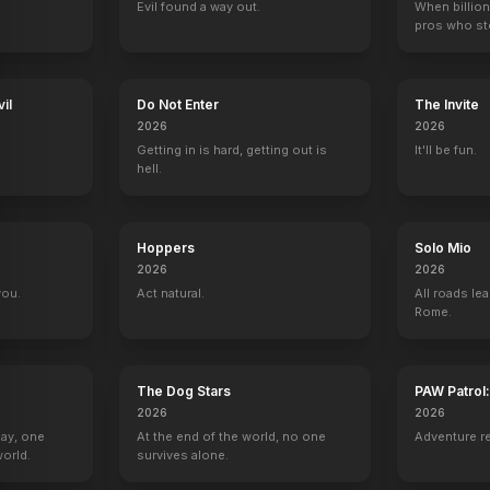
Evil found a way out.
When billion
pros who ste
il
Do Not Enter
The Invite
2026
2026
Getting in is hard, getting out is
It'll be fun.
hell.
Hoppers
Solo Mio
2026
2026
you.
Act natural.
All roads lea
Rome.
The Dog Stars
PAW Patrol
2026
2026
Day, one
At the end of the world, no one
Adventure r
orld.
survives alone.