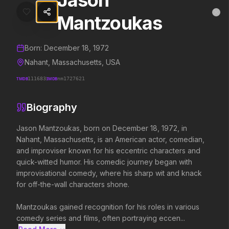
Jason
Jason Mantzoukas
MovieAlley
Mantzoukas
Clo
Details and biography for
Jason Mantzoukas
Born:
December 18, 1972
Trending Hits
Nahant, Massachusetts, USA
TMDB
111683
IMDB
nm1727621
What's capturing attention right now.
Biography
Jason Mantzoukas, born on December 18, 1972, in 
Spider-Man: Brand New Day
Obsession
Nahant, Massachusetts, is an American actor, comedian, 
2026
2026
and improviser known for his eccentric characters and 
A brand new day starts now.
Be careful who you wish for…
quick-witted humor. His comedic journey began with 
improvisational comedy, where his sharp wit and knack 
for off-the-wall characters shone.

The Odyssey
Evil Dead Burn
2026
2026
Mantzoukas gained recognition for his roles in various 
Defy the gods.
Every family has its demons.
comedy series and films, often portraying eccen...