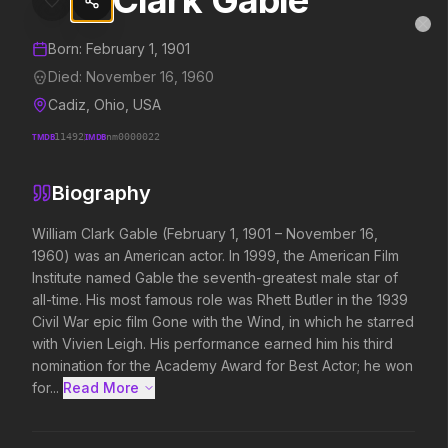
Clark Gable
Clark Gable
MovieAlley
Clo
Details and biography for
Clark Gable
Born:
February 1, 1901
Died:
November 16, 1960
Cadiz, Ohio, USA
Trending Hits
TMDB
11492
IMDB
nm0000022
What's capturing attention right now.
Biography
William Clark Gable (February 1, 1901 – November 16, 
1960) was an American actor. In 1999, the American Film 
Spider-Man: Brand New Day
The Odyssey
2026
2026
Institute named Gable the seventh-greatest male star of 
A brand new day starts now.
Defy the gods.
all-time. His most famous role was Rhett Butler in the 1939 
Civil War epic film Gone with the Wind, in which he starred 
with Vivien Leigh. His performance earned him his third 
nomination for the Academy Award for Best Actor; he won 
Evil Dead Burn
Obsession
2026
2026
for...
Read More 
Every family has its demons.
Be careful who you wish for…