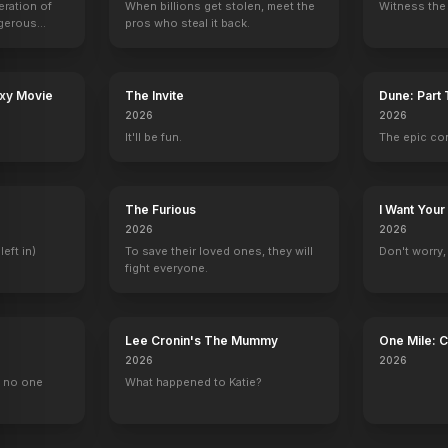
eration of
When billions get stolen, meet the
Witness the 
ngerous
pros who steal it back.
rld from
ometimes Always
Phone Stack
BlacKkKlansman
Battle Scars
Lovesong
2019
2018
2017
2017
axy Movie
The Invite
Dune: Part
2026
2026
It'll be fun.
The epic co
90210
Out of Jimmy's Head
Daybreak
The Blacklist
The Furious
I Want Your
Ryan Matthews
2 eps
Ben Wilkins
Tom Keen
2026
2026
left in)
To save their loved ones, they will
Don't worry, y
fight everyone.
Lee Cronin's The Mummy
One Mile: 
2026
2026
, no one
What happened to Katie?