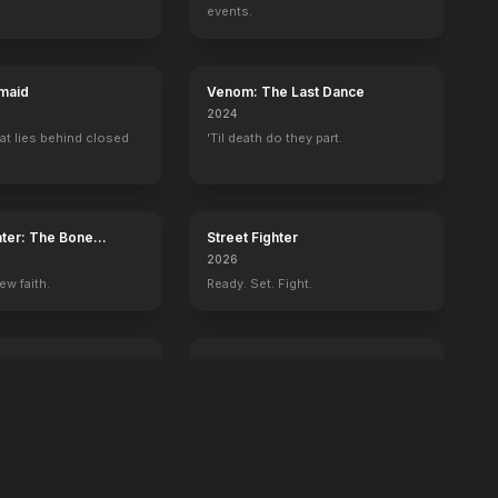
events.
maid
Venom: The Last Dance
2024
at lies behind closed
'Til death do they part.
ater: The Bone
Street Fighter
2026
ew faith.
Ready. Set. Fight.
ington
GOAT
2026
 history begins with
You're never too small to dream big.