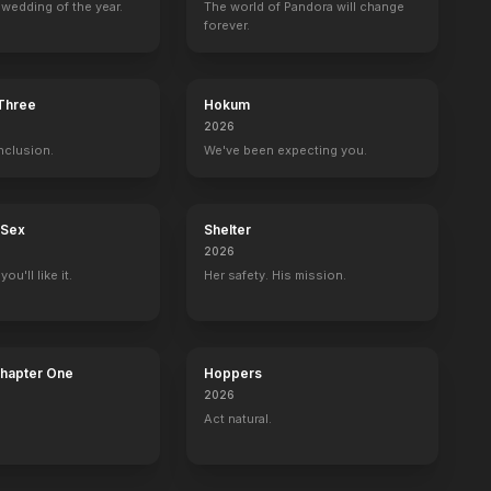
wedding of the year.
The world of Pandora will change
forever.
Zero
B-Side
The Girlfriend Game
Fathers and Da
2015
2015
2015
2015
 Three
Hokum
2026
nclusion.
We've been expecting you.
Sons of Liberty
LIVE with Kelly and Mark
United States of Tara
The Blacklist:
 Sex
Shelter
Joseph Warren
1 eps
Tevin
Tom Keen
2026
ou'll like it.
Her safety. His mission.
Chapter One
Hoppers
2026
Act natural.