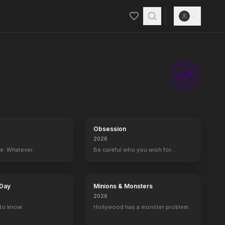
Obsession
2026
ce. Whatever.
Be careful who you wish for…
 Day
Minions & Monsters
2026
to know.
Hollywood has a monster problem.