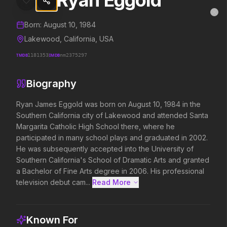
Ryan Eggold
Ryan Eggold
MovieAlley
Clo
Details and biography for
Ryan Eggold
Born:
August 10, 1984
Lakewood, California, USA
TMDB
1181353
IMDB
nm2375297
Trending Hits
Biography
What's capturing attention right now.
Ryan James Eggold was born on August 10, 1984 in the 
Southern California city of Lakewood and attended Santa 
Margarita Catholic High School there, where he 
Spider-Man: Brand New Day
The Odyssey
participated in many school plays and graduated in 2002. 
2026
2026
He was subsequently accepted into the University of 
A brand new day starts now.
Defy the gods.
Southern California's School of Dramatic Arts and granted 
a Bachelor of Fine Arts degree in 2006. His professional 
television debut cam...
Read More 
Backrooms
Soulm8te
2026
2026
See how far it goes.
You can't turn off the 
Known For
love.