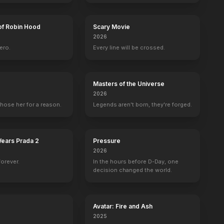
of Robin Hood
Scary Movie
2026
ero.
Every line will be crossed.
Masters of the Universe
2026
hose her for a reason.
Legends aren't born, they're forged.
Wears Prada 2
Pressure
2026
forever.
In the hours before D-Day, one
decision changed the world.
Avatar: Fire and Ash
2025