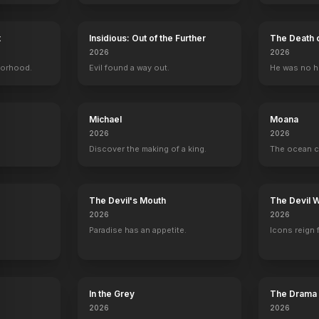
 Her
a
Never Rarely Sometimes Always
2020
t
Insidious: Out of the Further
The Death 
2026
2026
borhood.
Evil found a way out.
He was no h
Michael
Moana
2026
2026
Discover the making of a king.
The ocean c
y
The Devil's Mouth
The Devil 
2026
2026
Paradise has an appetite.
Icons reign 
In the Grey
The Drama
2026
2026