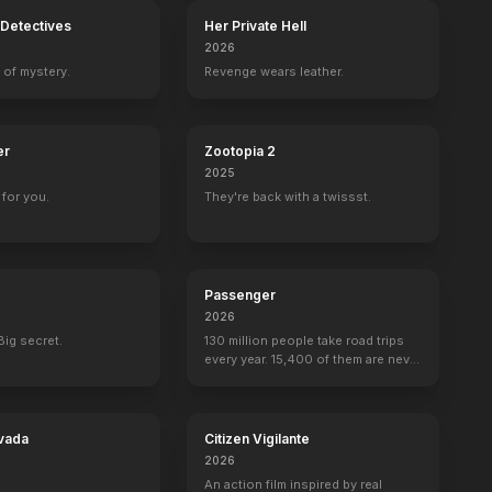
Detectives
Her Private Hell
2026
 of mystery.
Revenge wears leather.
er
Zootopia 2
2025
for you.
They're back with a twissst.
Passenger
2026
Big secret.
130 million people take road trips
every year. 15,400 of them are never
seen again.
vada
Citizen Vigilante
2026
An action film inspired by real