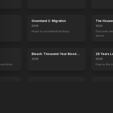
Greenland 2: Migration
The House
2026
2025
Hope is uncharted territory.
Discover wh
doors.
y
Bleach: Thousand-Year Blood
28 Years L
War - The Calamity
Temple
2026
2026
execution.
Fear is the n
Voicemails for Isabelle
Young Wash
2026
2026
Sometimes the universe leaves you
250 years of
a message.
one man.