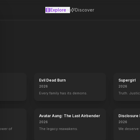
Explore
Discover
se
Evil Dead Burn
Supergirl
2026
2026
Every family has its demons.
Truth. Justi
Avatar Aang: The Last Airbender
Disclosure
2026
2026
power of
The legacy reawakens.
We deserve 