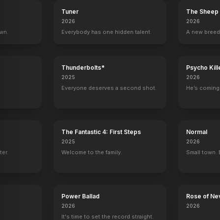
Tuner
The Sheep 
2026
2026
own.
Everybody has one hidden talent.
A new breed
Thunderbolts*
Psycho Kill
2025
2026
Everyone deserves a second shot.
He’s coming 
The Fantastic 4: First Steps
Normal
2025
2026
ter.
Welcome to the family.
Small town. 
Power Ballad
Rose of Ne
2026
2026
It's time to set the record straight.