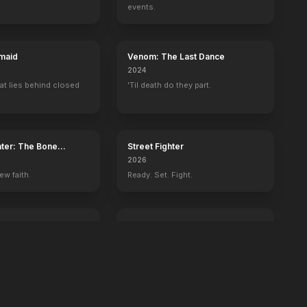
events.
maid
Venom: The Last Dance
2024
at lies behind closed
'Til death do they part.
ater: The Bone
Street Fighter
2026
ew faith.
Ready. Set. Fight.
ington
GOAT
2026
 history begins with
You're never too small to dream big.