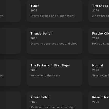
Tuner
The Sheep 
2026
2026
own.
Everybody has one hidden talent.
A new breed
Thunderbolts*
Psycho Kill
2025
2026
Everyone deserves a second shot.
He’s coming 
The Fantastic 4: First Steps
Normal
2025
2026
ter.
Welcome to the family.
Small town. 
Power Ballad
Rose of Ne
2026
2026
It's time to set the record straight.