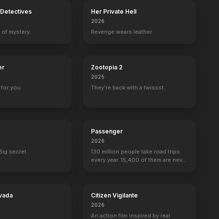
Detectives
Her Private Hell
2026
 of mystery.
Revenge wears leather.
er
Zootopia 2
2025
for you.
They're back with a twissst.
Passenger
2026
Big secret.
130 million people take road trips
every year. 15,400 of them are never
seen again.
vada
Citizen Vigilante
2026
An action film inspired by real