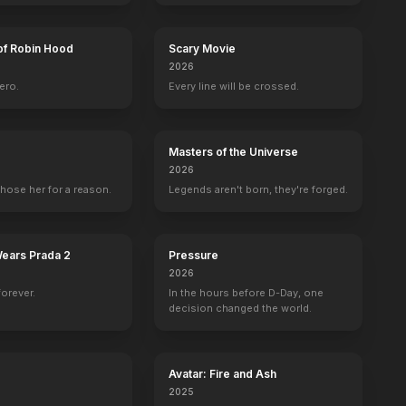
of Robin Hood
Scary Movie
2026
ero.
Every line will be crossed.
w 3D
Universal Soldier: Day of Reckoning
Set Costumer
Masters of the Universe
2026
hose her for a reason.
Legends aren't born, they're forged.
Wears Prada 2
Pressure
2026
forever.
In the hours before D-Day, one
decision changed the world.
Avatar: Fire and Ash
2025