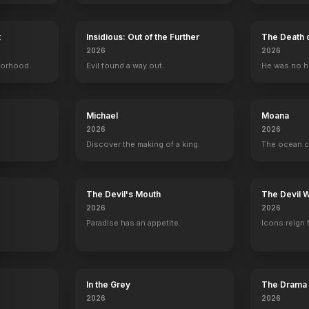
t
Insidious: Out of the Further
The Death 
2026
2026
borhood.
Evil found a way out.
He was no h
Bad Country
Kristy
Escape Plan
Texas Chainsa
Set Costumer
Set Costumer
Set Costumer
Set Costumer
Michael
Moana
2026
2026
Discover the making of a king.
The ocean c
y
The Devil's Mouth
The Devil 
2026
2026
Paradise has an appetite.
Icons reign 
In the Grey
The Drama
2026
2026