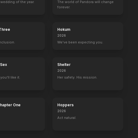
wedding of the year.
The world of Pandora will change
forever.
 Three
Hokum
2026
nclusion.
We've been expecting you.
 Sex
Shelter
2026
ou'll like it.
Her safety. His mission.
Chapter One
Hoppers
2026
Act natural.