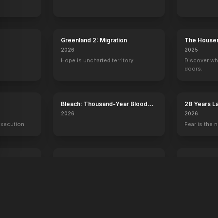
Greenland 2: Migration
The House
2026
2025
Hope is uncharted territory.
Discover wh
doors.
y
Bleach: Thousand-Year Blood
28 Years L
War - The Calamity
Temple
2026
2026
execution.
Fear is the n
Voicemails for Isabelle
Young Wash
2026
2026
Sometimes the universe leaves you
250 years of
a message.
one man.