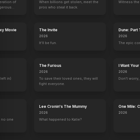
eration of
When billions get stolen, meet the
Witness the 
ngerous
pros who steal it back.
rld from
axy Movie
The Invite
Dune: Part
2026
2026
It'll be fun.
The epic co
The Furious
I Want Your
2026
2026
left in)
To save their loved ones, they will
Don't worry, y
fight everyone.
Lee Cronin's The Mummy
One Mile: 
2026
2026
, no one
What happened to Katie?