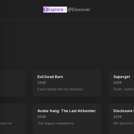
Explore
Discover
se
Evil Dead Burn
Supergirl
2026
2026
Every family has its demons.
Truth. Justi
8
Texas Chainsaw 3D
2013
Avatar Aang: The Last Airbender
Disclosure
2026
2026
power of
The legacy reawakens.
We deserve 