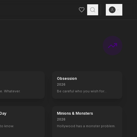
Obsession
2026
ce. Whatever.
Be careful who you wish for…
 Day
Minions & Monsters
2026
to know.
Hollywood has a monster problem.