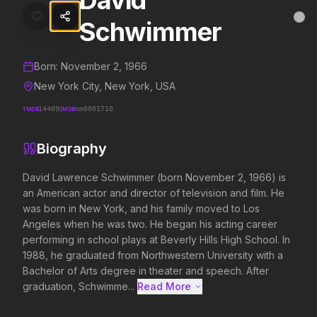
David
David Schwimmer
MovieAlley
Schwimmer
Clo
Details and biography for
David Schwimmer
Born:
November 2, 1966
Trending Hits
New York City, New York, USA
TMDB
14409
IMDB
nm0001710
What's capturing attention right now.
Biography
David Lawrence Schwimmer (born November 2, 1966) is 
Spider-Man: Brand New Day
The Odyssey
an American actor and director of television and film. He 
2026
2026
was born in New York, and his family moved to Los 
A brand new day starts now.
Defy the gods.
Angeles when he was two. He began his acting career 
performing in school plays at Beverly Hills High School. In 
1988, he graduated from Northwestern University with a 
Evil Dead Burn
Obsession
Bachelor of Arts degree in theater and speech. After 
2026
2026
graduation, Schwimme...
Read More 
Every family has its demons.
Be careful who you wish for…