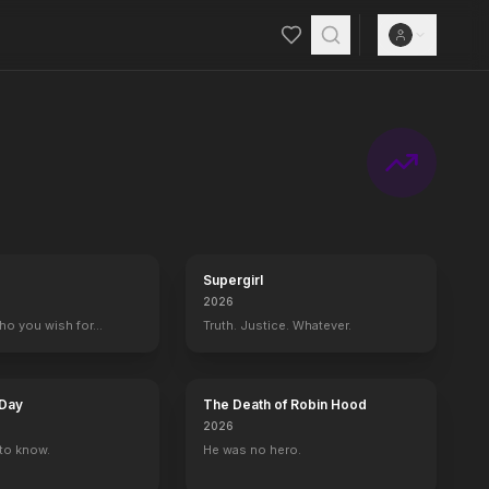
Supergirl
2026
who you wish for…
Truth. Justice. Whatever.
 Day
The Death of Robin Hood
2026
to know.
He was no hero.