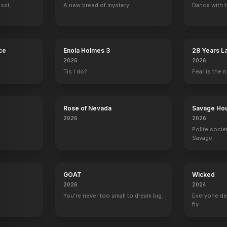
ssst.
A new breed of mystery.
Dance with t
ce
Enola Holmes 3
28 Years L
Temple
2026
2026
Tis I do?
Fear is the n
Rose of Nevada
Savage Ho
2026
2026
Polite socie
Savage.
GOAT
Wicked
2026
2024
.
You're never too small to dream big.
Everyone de
fly.