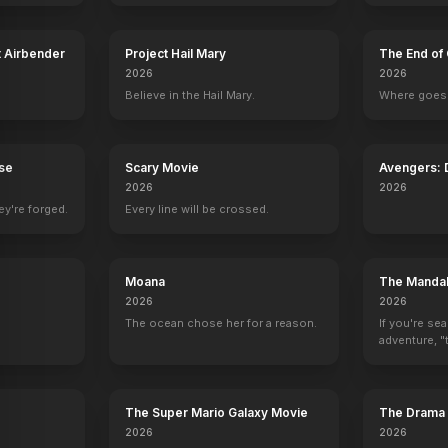
t Airbender
Project Hail Mary
The End of 
2026
2026
Believe in the Hail Mary.
Where goes 
News of the World
Widows
Billy Lynn's Long Halftime Walk
Ride
Set Decoration
Set Decoration
Set Decoration
Set Decoration
rse
Scary Movie
Avengers:
2026
2026
ey're forged.
Every line will be crossed.
Moana
The Mandal
2026
2026
The ocean chose her for a reason.
If you're se
adventure, "t
The Super Mario Galaxy Movie
The Drama
2026
2026