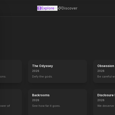
Explore
Discover
se
The Odyssey
Obsession
2026
2026
mons.
Defy the gods.
Be careful 
Widows
2018
Backrooms
Disclosure
2026
2026
power of
See how far it goes.
We deserve 