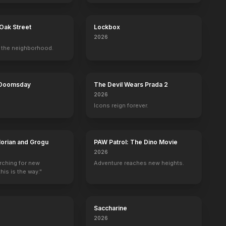
Oak Street
Lockbox
2026
the neighborhood.
Selma
Bad Words
A Glimpse Inside the Mind of Charles 
Alice in Wonde
Set Decoration
Set Decoration
Set Decoration
Assistant Set Dec
 Doomsday
The Devil Wears Prada 2
2026
Icons reign forever.
orian and Grogu
PAW Patrol: The Dino Movie
2026
arching for new
Adventure reaches new heights.
his is the way."
Saccharine
2026