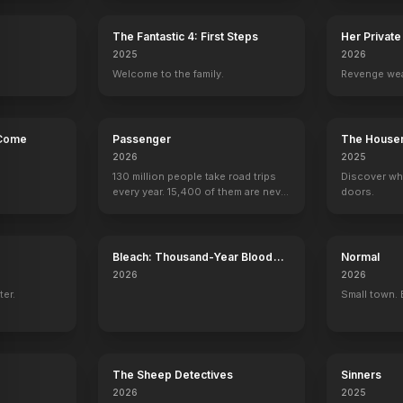
The Fantastic 4: First Steps
Her Private
2025
2026
.
Welcome to the family.
Revenge wea
 Come
Passenger
The House
2026
2025
130 million people take road trips
Discover wh
every year. 15,400 of them are never
doors.
seen again.
Bleach: Thousand-Year Blood
Normal
War - The Calamity
2026
2026
ter.
Small town. 
The Sheep Detectives
Sinners
2026
2025