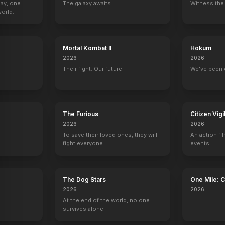
Day, one
The galaxy awaits.
Witness the 
orld.
Mortal Kombat II
Hokum
2026
2026
Their fight. Our future.
We've been 
The Furious
Citizen Vigi
2026
2026
To save their loved ones, they will
An action fil
fight everyone.
events.
The Dog Stars
One Mile: 
2026
2026
At the end of the world, no one
survives alone.