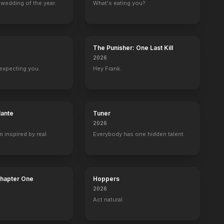
wedding of the year.
What's eating you?
The Punisher: One Last Kill
2026
expecting you.
Hey Frank.
lante
Tuner
2026
m inspired by real
Everybody has one hidden talent.
Chapter One
Hoppers
2026
Act natural.