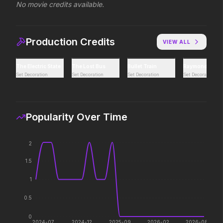
No movie credits available.
Toy Story 5
Avatar Aang: The Las
2026
2026
Production Credits
VIEW ALL
It's on.
The legacy reawakens.
The Electric State
The Lost Bus
Bullet Train
Raymond & Ray
Set Decoration
Set Decoration
Set Decoration
Set Decoration
The Devil's Mouth
Masters of the Unive
2026
2026
Paradise has an appetite.
Legends aren't born, th
Popularity Over Time
Leviticus
Colony
2
2026
2026
It will never stop.
Survive the hive.
1.5
1
0.5
Minions & Monsters
Pressure
2026
2026
0
2024-07
2024-12
2025-09
2026-02
2026-08