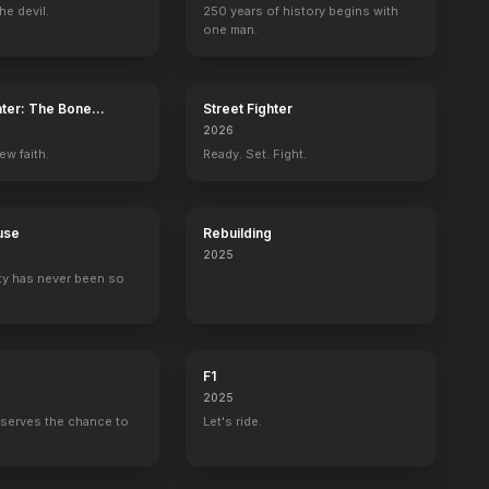
he devil.
250 years of history begins with
one man.
ater: The Bone
Street Fighter
2026
ew faith.
Ready. Set. Fight.
use
Rebuilding
2025
ty has never been so
F1
2025
serves the chance to
Let's ride.