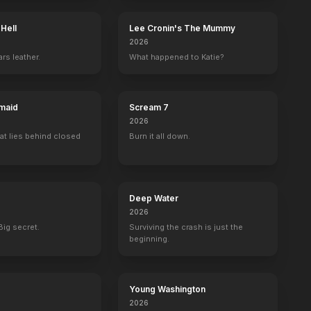
 Hell
Lee Cronin's The Mummy
2026
rs leather.
What happened to Katie?
maid
Scream 7
2026
at lies behind closed
Burn it all down.
Deep Water
2026
Big secret.
Surviving the crash is just the
beginning.
Young Washington
2026