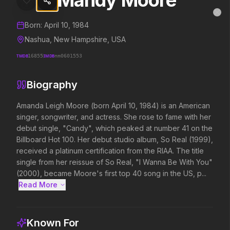
Mandy Moore
Mandy Moore
MovieAlley
Clo
Details and biography for
Mandy Moore
Born:
April 10, 1984
Nashua, New Hampshire, USA
TMDB
16855
IMDB
nm0601553
Trending Hits
Biography
What's capturing attention right now.
Amanda Leigh Moore (born April 10, 1984) is an American 
singer, songwriter, and actress. She rose to fame with her 
debut single, "Candy", which peaked at number 41 on the 
Spider-Man: Brand New Day
The Odyssey
Billboard Hot 100. Her debut studio album, So Real (1999), 
2026
2026
received a platinum certification from the RIAA. The title 
A brand new day starts now.
Defy the gods.
single from her reissue of So Real, "I Wanna Be With You" 
(2000), became Moore's first top 40 song in the US, p...
Read More 
Supergirl
Evil Dead Burn
2026
2026
Truth. Justice. Whatever.
Every family has its demons.
Known For