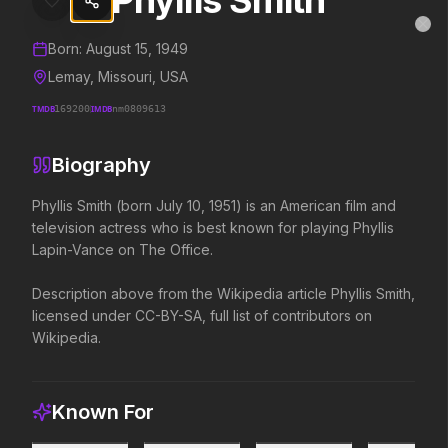
Phyllis Smith
Phyllis Smith
MovieAlley
Clo
Details and biography for
Phyllis Smith
Born:
August 15, 1949
Lemay, Missouri, USA
TMDB
169200
IMDB
nm0809613
Trending Hits
Biography
What's capturing attention right now.
Phyllis Smith (born July 10, 1951) is an American film and 
television actress who is best known for playing Phyllis 
Lapin-Vance on The Office.

Spider-Man: Brand New Day
The Odyssey
2026
2026
Description above from the Wikipedia article Phyllis Smith, 
A brand new day starts now.
Defy the gods.
licensed under CC-BY-SA, full list of contributors on 
Wikipedia.
Supergirl
Evil Dead Burn
2026
2026
Truth. Justice. Whatever.
Every family has its demons.
Known For