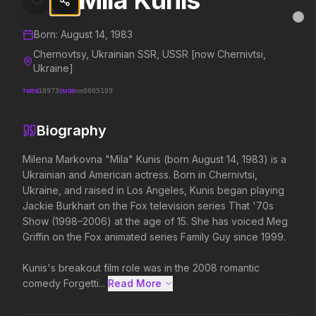
Mila Kunis
Mila Kunis
MovieAlley
Clo
Details and biography for
Mila Kunis
Born:
August 14, 1983
Chernovtsy, Ukrainian SSR, USSR [now Chernivtsi,
Ukraine]
Trending Hits
TMDB
18973
IMDB
nm0005109
What's capturing attention right now.
Biography
Milena Markovna "Mila" Kunis (born August 14, 1983) is a 
Ukrainian and American actress. Born in Chernivtsi, 
Spider-Man: Brand New Day
The Odyssey
Ukraine, and raised in Los Angeles, Kunis began playing 
2026
2026
Jackie Burkhart on the Fox television series That '70s 
A brand new day starts now.
Defy the gods.
Show (1998–2006) at the age of 15. She has voiced Meg 
Griffin on the Fox animated series Family Guy since 1999.

Obsession
Supergirl
Kunis's breakout film role was in the 2008 romantic 
2026
2026
comedy Forgetti...
Read More 
Be careful who you wish for…
Truth. Justice. Whatever.