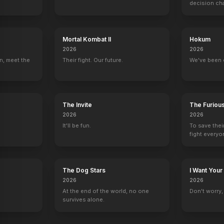
decision ch
Mortal Kombat II
Hokum
2026
2026
Frasier
Cagney & Lacey
New Amsterdam
Will & Grace
n, meet the
Their fight. Our future.
We've been 
Lorraine (voice)
1 eps
Virginia Stauton
Eleanor Markus
The Invite
The Furiou
2026
2026
It'll be fun.
To save thei
fight everyo
The Dog Stars
I Want Your
2026
2026
At the end of the world, no one
Don't worry, y
survives alone.