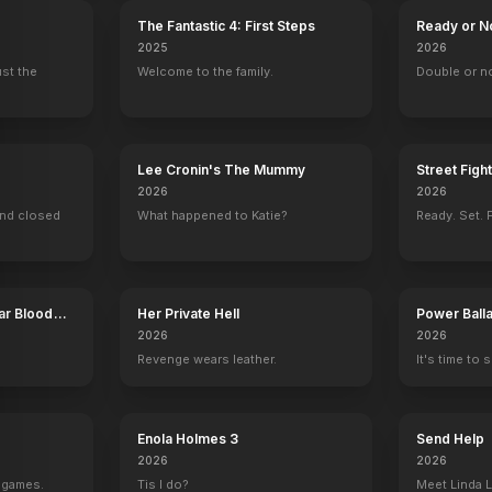
The Fantastic 4: First Steps
Ready or N
2025
2026
ust the
Welcome to the family.
Double or n
Lee Cronin's The Mummy
Street Figh
2026
2026
ind closed
What happened to Katie?
Ready. Set. F
ar Blood
Her Private Hell
Power Ball
2026
2026
Revenge wears leather.
It's time to 
Enola Holmes 3
Send Help
2026
2026
g games.
Tis I do?
Meet Linda L