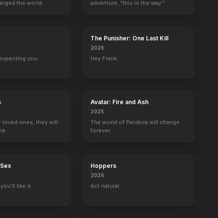
anged the world.
adventure, "this is the way."
The Punisher: One Last Kill
2026
Hallmark Hall of Fame
Buddies
Queens Supreme
Past Life
expecting you.
Hey Frank.
Terry Novis
Maureen DeMoss
1 eps
1 eps
s
Avatar: Fire and Ash
2025
r loved ones, they will
The world of Pandora will change
ne.
forever.
 Sex
Hoppers
2026
ou'll like it.
Act natural.