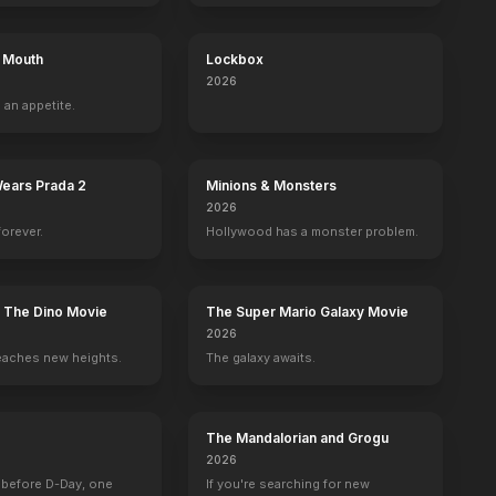
s Mouth
Lockbox
2026
 an appetite.
Wears Prada 2
Minions & Monsters
2026
forever.
Hollywood has a monster problem.
: The Dino Movie
The Super Mario Galaxy Movie
2026
eaches new heights.
The galaxy awaits.
The Mandalorian and Grogu
 Margo Jones and the American Theater
Flags of Our Fathers
What Alice Found
Half a Dozen Babies
Mystery, Alask
2026
2006
2003
1999
1999
 before D-Day, one
If you're searching for new