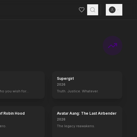
Supergirl
2026
who you wish for…
Truth. Justice. Whatever.
of Robin Hood
Avatar Aang: The Last Airbender
2026
ero.
The legacy reawakens.