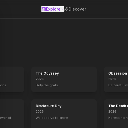
Explore
Discover
se
The Odyssey
Obsession
2026
2026
mons.
Defy the gods.
Be careful 
Disclosure Day
The Death 
2026
2026
Red
Hello Again
1987
power of
We deserve to know.
He was no h