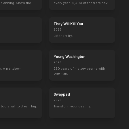
 planning. She's the
every year. 15,400 of them are never
seen again.
They Will Kill You
2026
Let them try.
Young Washington
2026
n. A meltdown.
250 years of history begins with
one man.
Swapped
2026
 too small to dream big.
Transform your destiny.