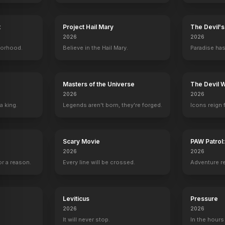
t
Project Hail Mary
The Devil'
2026
2026
borhood.
Believe in the Hail Mary.
Paradise has
Masters of the Universe
The Devil 
2026
2026
a king.
Legends aren't born, they're forged.
Icons reign 
Scary Movie
PAW Patrol
2026
2026
r a reason.
Every line will be crossed.
Adventure r
Leviticus
Pressure
Big Stone Gap
A Bird of the Air
Pictures of Hollis Woods
Sweet Tornado:
2026
2026
2014
2011
2007
2006
It will never stop.
In the hours