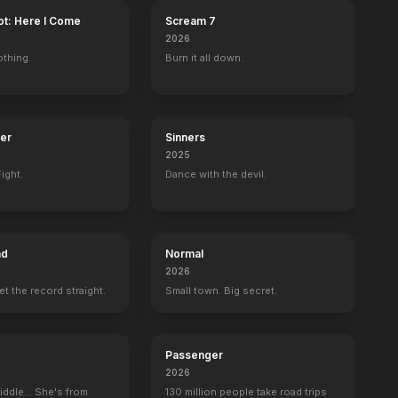
ot: Here I Come
Scream 7
2026
othing.
Burn it all down.
ter
Sinners
2025
ight.
Dance with the devil.
ad
Normal
2026
set the record straight.
Small town. Big secret.
Passenger
2026
iddle... She's from
130 million people take road trips