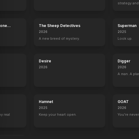
strategy and
boss now.
Bone
The Sheep Detectives
Superman
2026
2025
A new breed of mystery.
Look up.
Desire
Digger
2026
2026
A man. A pla
Hamnet
GOAT
2025
2026
by real
Keep your heart open.
You're never