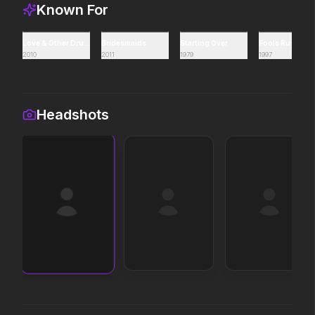
Known For
Supergirl
Backrooms
2026
2026
Love & Other Drugs
Bridesmaids
Starting Over
Fools Rush In
Truth. Justice. Whatever.
See how far it goes.
2010
2011
1979
1997
Disclosure Day
Soulm8te
Headshots
2026
2026
We deserve to know.
You can't turn off the power
of love.
Masters of the Universe
Project Hail Mary
2026
2026
Legends aren't born, they're
Believe in the Hail Mary.
forged.
The End of Oak Street
Avengers: Doomsday
2026
2026
Where goes the