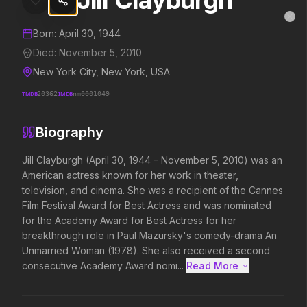
Jill Clayburgh
Jill Clayburgh
MovieAlley
Clo
Details and biography for
Jill Clayburgh
Born:
April 30, 1944
Died:
November 5, 2010
New York City, New York, USA
Trending Hits
TMDB
20362
IMDB
nm0001049
What's capturing attention right now.
Biography
Jill Clayburgh (April 30, 1944 – November 5, 2010) was an 
American actress known for her work in theater, 
Spider-Man: Brand New Day
The Odyssey
2026
2026
television, and cinema. She was a recipient of the Cannes 
A brand new day starts now.
Defy the gods.
Film Festival Award for Best Actress and was nominated 
for the Academy Award for Best Actress for her 
breakthrough role in Paul Mazursky's comedy-drama An 
Unmarried Woman (1978). She also received a second 
Obsession
Evil Dead Burn
2026
2026
consecutive Academy Award nomi...
Read More 
Be careful who you wish for…
Every family has its demons.