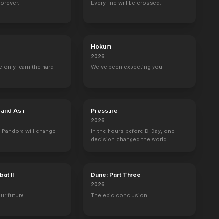
forever.
Every line will be crossed.
Hokum
2026
 only learn the hard
We've been expecting you.
e and Ash
Pressure
2026
 Pandora will change
In the hours before D-Day, one
decision changed the world.
at II
Dune: Part Three
2026
Our future.
The epic conclusion.