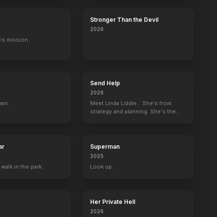
Stronger Than the Devil
2026
His mission.
Send Help
2026
own.
Meet Linda Liddle... She's from
strategy and planning. She's the
boss now.
ar
Superman
2025
 walk in the park.
Look up.
Her Private Hell
2026