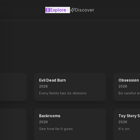
Explore
Discover
se
Evil Dead Burn
Obsession
gel
Underworld: Blood Wars
2026
2026
2016
Every family has its demons.
Be careful 
Backrooms
Toy Story 5
2026
2026
See how far it goes.
It's on.