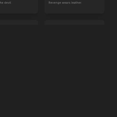
he devil.
Revenge wears leather.
 Sex
Crime 101
2026
ou'll like it.
Always have an exit.