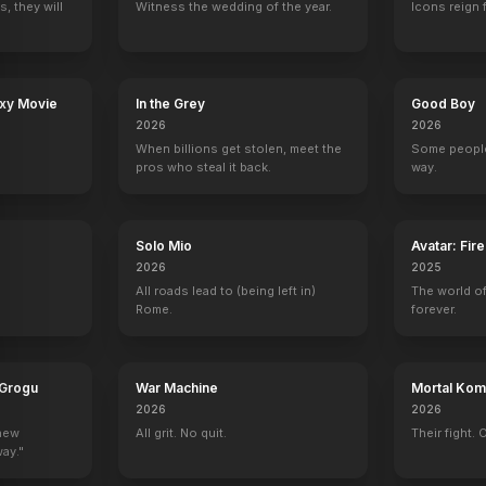
, they will
Witness the wedding of the year.
Icons reign 
axy Movie
In the Grey
Good Boy
2026
2026
When billions get stolen, meet the
Some people
pros who steal it back.
way.
Solo Mio
Avatar: Fir
2026
2025
All roads lead to (being left in)
The world of
Rome.
forever.
 Grogu
War Machine
Mortal Komb
2026
2026
 new
All grit. No quit.
Their fight. 
way."