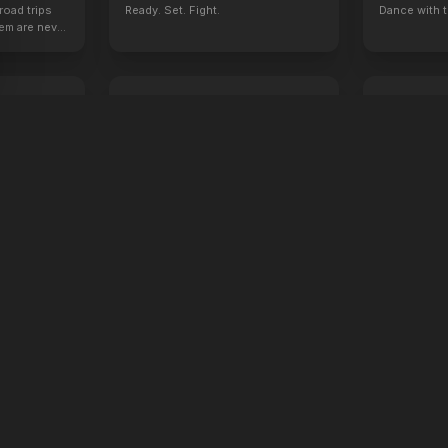
road trips
Ready. Set. Fight.
Dance with t
hem are never
Tuner
I Want Your
2026
2026
Everybody has one hidden talent.
Don't worry, y