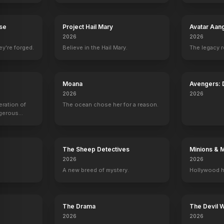
rse
Project Hail Mary
Avatar Aan
2026
2026
ey're forged.
Believe in the Hail Mary.
The legacy 
Logan
Beyond Skyline
Underworld: Blood Wars
Star Trek Beyo
ey Makeup Artist, Makeup Artist
Sculptor
Sculptor
Sculptor
Special Effects M
Moana
Avengers:
2026
2026
eration of
The ocean chose her for a reason.
ngerous
rld from
The Sheep Detectives
Minions & 
2026
2026
A new breed of mystery.
Hollywood h
The Drama
The Devil 
2026
2026