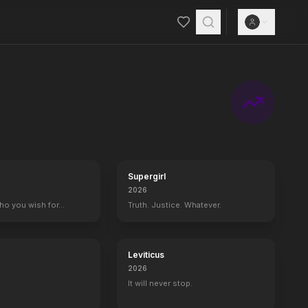
Supergirl
2026
who you wish for…
Truth. Justice. Whatever.
Leviticus
2026
It will never stop.