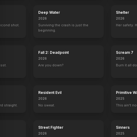
Deep Water
Shelter
2026
2026
econd shot.
Surviving the crash is just the
Her safety. 
beginning.
Fall 2: Deadpoint
Scream 7
2026
2026
ssst.
Are you down?
Burn it all d
Resident Evil
Primitive W
2026
2025
rd straight.
No sweat.
This ain't no
Street Fighter
Sinners
2026
2025