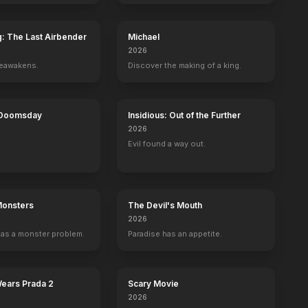
g: The Last Airbender
Michael
2026
reawakens.
Discover the making of a king.
nd
The Maze Runner
The Den
The Devil's Carnival
Junkie
akeup Artist, Sculptor
Sculptor
Special Effects Makeup Artist
Makeup Designer, Special Effects Makeup 
Special Effects M
 Doomsday
Insidious: Out of the Further
2026
Evil found a way out.
Monsters
The Devil's Mouth
2026
as a monster problem.
Paradise has an appetite.
Wears Prada 2
Scary Movie
2026