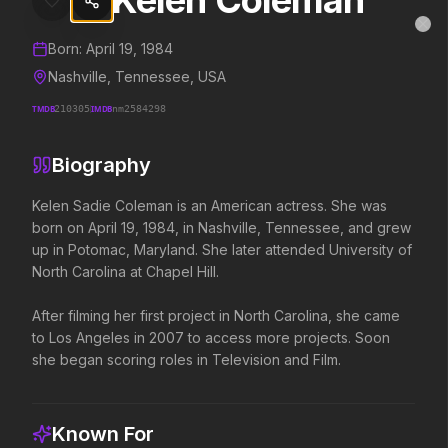
Kelen Coleman
Kelen Coleman
MovieAlley
Clo
Details and biography for
Kelen Coleman
Born:
April 19, 1984
Nashville, Tennessee, USA
TMDB
210305
IMDB
nm2584298
Trending Hits
Biography
What's capturing attention right now.
Kelen Sadie Coleman is an American actress. She was 
born on April 19, 1984, in Nashville, Tennessee, and grew 
up in Potomac, Maryland. She later attended University of 
Spider-Man: Brand New Day
The Odyssey
North Carolina at Chapel Hill.

2026
2026
A brand new day starts now.
Defy the gods.
After filming her first project in North Carolina, she came 
to Los Angeles in 2007 to access more projects. Soon 
she began scoring roles in Television and Film.
Supergirl
Evil Dead Burn
2026
2026
Truth. Justice. Whatever.
Every family has its demons.
Known For