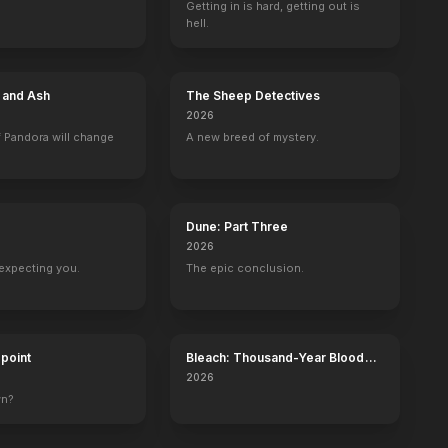
Getting in is hard, getting out is
hell.
Like Mother Like Son: The Strange Story of Sante and Kenny Kimes
Mary and Rhoda
Labor Pains
Payback
2001
2000
2000
1997
e and Ash
The Sheep Detectives
2026
 Pandora will change
A new breed of mystery.
Frasier
Surfside 6
The Mary Tyler Moore Show
Hawaiian Eye
Dune: Part Three
Marjorie (voice)
Kathy Murlow
Mary Richards
3 eps
2026
expecting you.
The epic conclusion.
dpoint
Bleach: Thousand-Year Blood
War - The Calamity
The Pet Set
The Danny Kaye Show
The Tonight Show Starring Johnny 
2026
Self
Self
Self
wn?