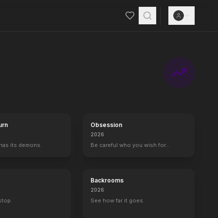
urn
Obsession
2026
 has its demons.
Be careful who you wish for…
Backrooms
2026
 stop.
See how far it goes.