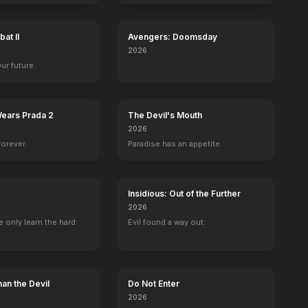
at II
Avengers: Doomsday
2026
Our future.
Wears Prada 2
The Devil's Mouth
2026
forever.
Paradise has an appetite.
Insidious: Out of the Further
2026
 only learn the hard
Evil found a way out.
an the Devil
Do Not Enter
2026