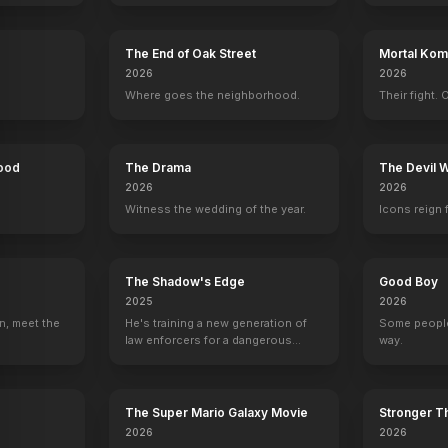
The End of Oak Street
Mortal Komb
ern Millie
Change of Habit
2026
2026
1969
Where goes the neighborhood.
Their fight. 
Hood
The Drama
The Devil 
2026
2026
Witness the wedding of the year.
Icons reign 
The Shadow's Edge
Good Boy
2025
2026
n, meet the
He's training a new generation of
Some people
law enforcers for a dangerous
way.
mission to save the world from
ruthless criminals.
The Super Mario Galaxy Movie
Stronger Th
2026
2026