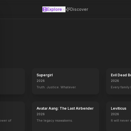
Explore
Discover
se
Supergirl
Evil Dead B
2026
2026
Truth. Justice. Whatever.
Every family
Avatar Aang: The Last Airbender
Leviticus
2026
2026
power of
The legacy reawakens.
It will never