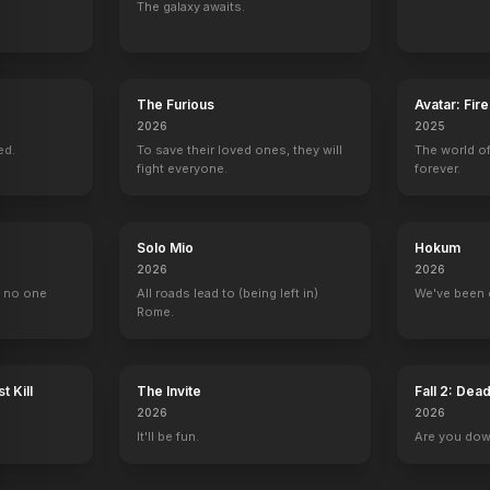
The galaxy awaits.
yke Show Revisited
Blessings
The Gin Game
Miss Lettie and Me
Cheats
2003
2003
2002
2002
The Furious
Avatar: Fir
2026
2025
ed.
To save their loved ones, they will
The world of
fight everyone.
forever.
The Mary Tyler Moore Hour
King of the Hill
The Dick Van Dyke Show
Checkmate
Solo Mio
Hokum
Mary McKinnon
Reverend Karen Stroup (voice)
Laura Petrie
1 eps
2026
2026
, no one
All roads lead to (being left in)
We've been 
Rome.
t Kill
The Invite
Fall 2: Dea
skind Show
Intimate Portrait
The Oscars
The Emmy Awards
Wogan
2026
2026
Self
Self
Self
Self
It'll be fun.
Are you do