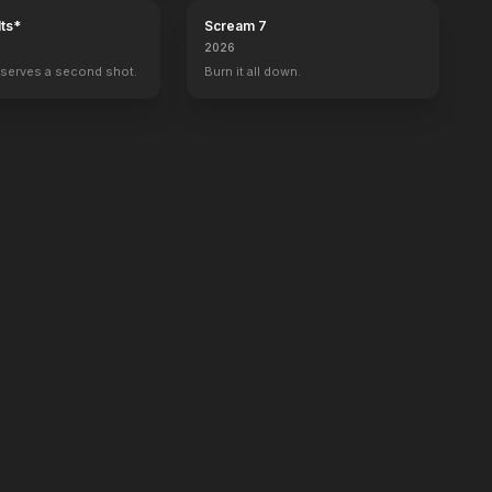
ts*
Scream 7
2026
serves a second shot.
Burn it all down.