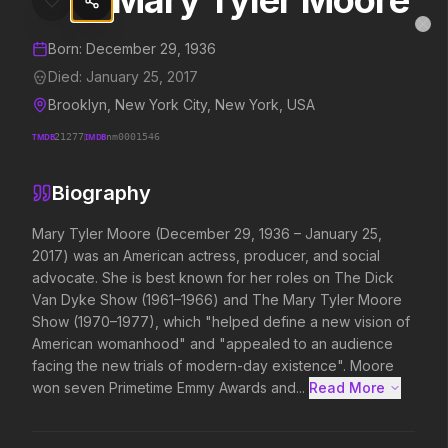
Mary Tyler Moore
Mary Tyler Moore
MovieAlley
Clo
Details and biography for
Mary Tyler Moore
Born:
December 29, 1936
Died:
January 25, 2017
Brooklyn, New York City, New York, USA
Trending Hits
TMDB
21277
IMDB
nm0001546
What's capturing attention right now.
Biography
Mary Tyler Moore (December 29, 1936 – January 25, 
2017) was an American actress, producer, and social 
Spider-Man: Brand New Day
The Odyssey
advocate. She is best known for her roles on The Dick 
2026
2026
Van Dyke Show (1961–1966) and The Mary Tyler Moore 
A brand new day starts now.
Defy the gods.
Show (1970–1977), which "helped define a new vision of 
American womanhood" and "appealed to an audience 
facing the new trials of modern-day existence". Moore 
Disclosure Day
Soulm8te
won seven Primetime Emmy Awards and...
Read More 
2026
2026
We deserve to know.
You can't turn off the 
love.