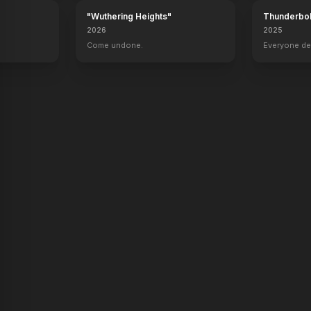
"Wuthering Heights"
Thunderbol
2026
2025
.
Come undone.
Everyone de
y Kimes