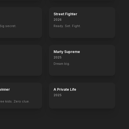
Street Fighter
2026
Big secret.
Ready. Set. Fight.
Marty Supreme
2025
Dream big.
inner
A Private Life
2025
ee kids. Zero clue.