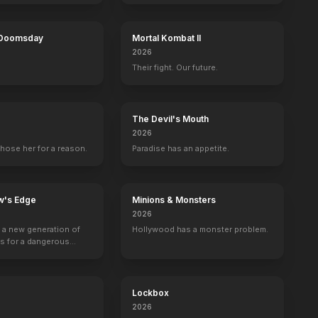
 Doomsday
Mortal Kombat II
2026
Their fight. Our future.
The Devil's Mouth
2026
hose her for a reason.
Paradise has an appetite.
w's Edge
Minions & Monsters
2026
g a new generation of
Hollywood has a monster problem.
rs for a dangerous
ave the world from
minals.
Lockbox
2026