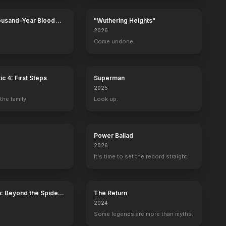
ousand-Year Blood
"Wuthering Heights"
Calamity
2026
Come undone.
ic 4: First Steps
Superman
2025
he family.
Look up.
Power Ballad
2026
It's time to set the record straight.
: Beyond the Spider-
The Return
2024
Some legends are more than myths.