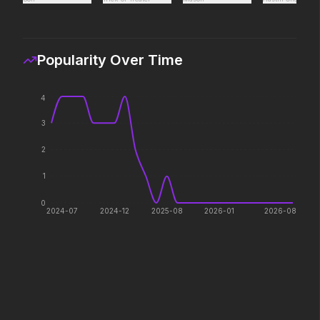
Every line will be crossed.
The galaxy awaits.
Popularity Over Time
The Mandalorian and Grogu
Stronger Than the Dev
2026
2026
If you're searching for new
4
adventure, "this is the way."
3
2
Colony
Hokum
2026
2026
1
Survive the hive.
We've been expecting 
0
2024-07
2024-12
2025-08
2026-01
2026-08
Shelter
Pressure
2026
2026
Her safety. His mission.
In the hours before D-
decision changed the w