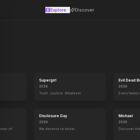
Explore
Discover
se
Supergirl
Evil Dead B
2026
2026
Truth. Justice. Whatever.
Every family
Disclosure Day
Michael
2026
2026
power of
We deserve to know.
Discover the