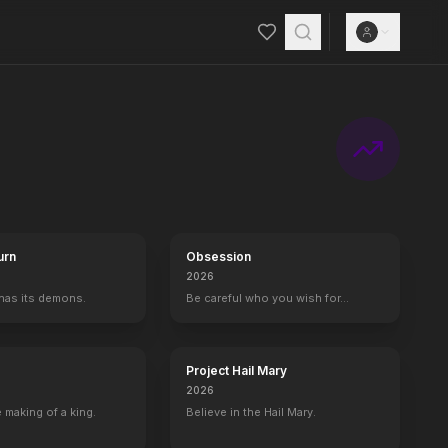
urn
Obsession
2026
 has its demons.
Be careful who you wish for…
Project Hail Mary
2026
 making of a king.
Believe in the Hail Mary.