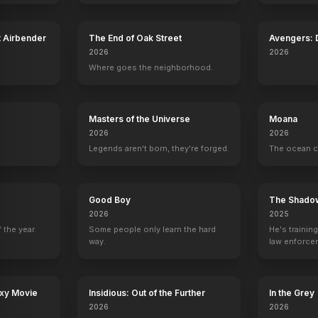
t Airbender
The End of Oak Street
Avengers:
2026
2026
Where goes the neighborhood.
Masters of the Universe
Moana
2026
2026
Legends aren't born, they're forged.
The ocean c
 Before Aaron
Good Boy
The Shado
2026
2025
 the year.
Some people only learn the hard
He's trainin
way.
law enforce
mission to s
ruthless cri
axy Movie
Insidious: Out of the Further
In the Grey
Alex, Inc.
2026
2026
Asher