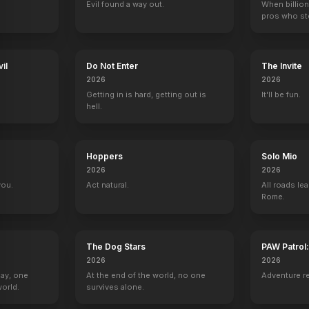
Evil found a way out.
When billion
pros who ste
il
Do Not Enter
The Invite
2026
2026
Getting in is hard, getting out is
It'll be fun.
hell.
Hoppers
Solo Mio
2026
2026
you.
Act natural.
All roads lea
Rome.
The Dog Stars
PAW Patrol
2026
2026
Day, one
At the end of the world, no one
Adventure r
orld.
survives alone.