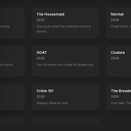
The Housemaid
Normal
2025
2026
ust the
Discover what lies behind closed
Small town. 
doors.
GOAT
Couture
2026
2026
eir bond.
You're never too small to dream big.
Crime 101
The Breadw
2026
2026
Always have an exit.
One dad. Thr
Mutiny
2026