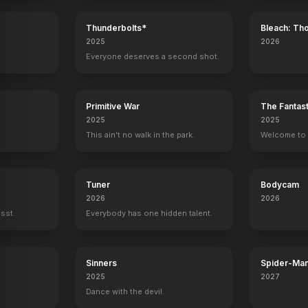
Thunderbolts*
Bleach: Th
War - The 
2025
2026
Everyone deserves a second shot.
Primitive War
The Fantast
2025
2025
This ain't no walk in the park.
Welcome to t
Tuner
Bodycam
2026
2026
ssst.
Everybody has one hidden talent.
Sinners
Spider-Man
Verse
2025
2027
Dance with the devil.