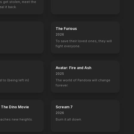
s get stolen, meet the
al it back.
The Furious
2026
To save their loved ones, they will
fight everyone.
Avatar: Fire and Ash
2025
d to (being left in)
The world of Pandora will change
forever.
: The Dino Movie
Scream 7
2026
eaches new heights.
Burn it all down.