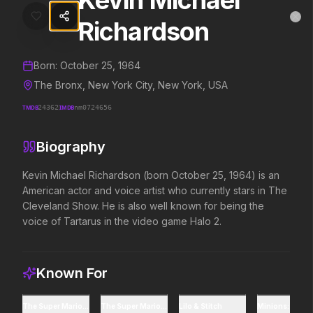
Kevin Michael
Kevin Michael Richardson
MovieAlley
Richardson
Clo
Details and biography for
Kevin Michael Richardson
Born:
October 25, 1964
Trending Hits
The Bronx, New York City, New York, USA
TMDB
24362
IMDB
nm0724656
What's capturing attention right now.
Biography
Kevin Michael Richardson (born October 25, 1964) is an 
Spider-Man: Brand New Day
Evil Dead Burn
American actor and voice artist who currently stars in The 
2026
2026
Cleveland Show. He is also well known for being the 
A brand new day starts now.
Every family has its demons.
voice of Tartarus in the video game Halo 2.
The Odyssey
Obsession
2026
2026
Known For
Defy the gods.
Be careful who you wish for…
The Super Mario Galaxy Movie
The Super Mario Bros. Movie
Lilo & Stitch
Minions: The Ri