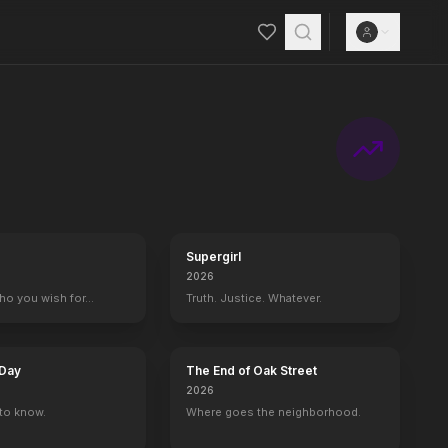
Supergirl
2026
who you wish for…
Truth. Justice. Whatever.
 Day
The End of Oak Street
2026
to know.
Where goes the neighborhood.