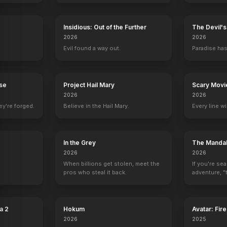
Insidious: Out of the Further
The Devil'
A.
Sailor Beware
2026
2026
1952
Evil found a way out.
Paradise has
rse
Project Hail Mary
Scary Movi
2026
2026
ey're forged.
Believe in the Hail Mary.
Every line w
y
In the Grey
The Mandal
2026
2026
When billions get stolen, meet the
If you're se
pros who steal it back.
adventure, "t
a 2
Hokum
Avatar: Fir
2026
2025