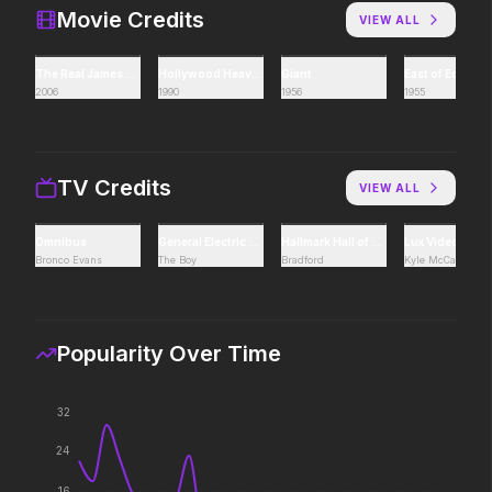
It will never stop.
Icons reign forever.
Movie Credits
VIEW ALL
The Real James Dean
Hollywood Heaven: Tragic Lives, Tragic Deaths
Giant
East of Eden
2006
1990
1956
1955
The Super Mario Galaxy Movie
Pressure
2026
2026
The galaxy awaits.
In the hours before D-
decision changed the w
TV Credits
VIEW ALL
Omnibus
General Electric Theater
Hallmark Hall of Fame
Lux Video Thea
One Mile: Chapter One
The Invite
Bronco Evans
The Boy
Bradford
Kyle McCallum
2026
2026
It'll be fun.
Popularity Over Time
Superman
Resident Evil
32
2025
2026
Look up.
No sweat.
24
16