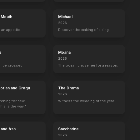
s Mouth
Michael
2026
 an appetite.
Discover the making of a king.
e
Moana
2026
ill be crossed.
The ocean chose her for a reason.
orian and Grogu
The Drama
2026
arching for new
Witness the wedding of the year.
his is the way."
e and Ash
Saccharine
2026