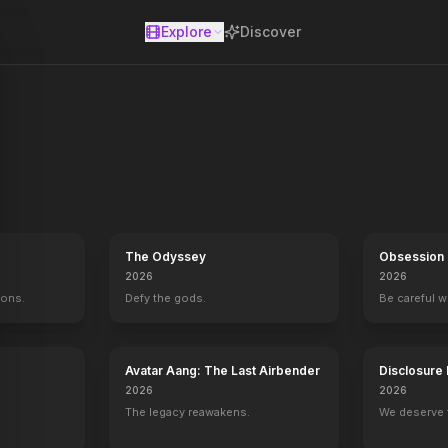
Explore
Discover
se
The Odyssey
Obsession
2026
2026
mons.
Defy the gods.
Be careful 
Avatar Aang: The Last Airbender
Disclosure
2026
2026
The legacy reawakens.
We deserve 