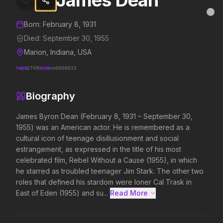
James Dean
James Dean
MovieAlley
Clo
Details and biography for
James Dean
Born:
February 8, 1931
Died:
September 30, 1955
Marion, Indiana, USA
Trending Hits
TMDB
2749
IMDB
nm0000015
What's capturing attention right now.
Biography
James Byron Dean (February 8, 1931 – September 30, 
1955) was an American actor. He is remembered as a 
Spider-Man: Brand New Day
Evil Dead Burn
cultural icon of teenage disillusionment and social 
2026
2026
estrangement, as expressed in the title of his most 
A brand new day starts now.
Every family has its de
celebrated film, Rebel Without a Cause (1955), in which 
he starred as troubled teenager Jim Stark. The other two 
roles that defined his stardom were loner Cal Trask in 
Soulm8te
Backrooms
East of Eden (1955) and su...
Read More 
2026
2026
You can't turn off the power of
See how far it goes.
love.