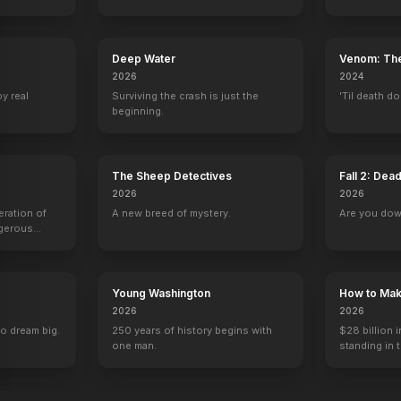
Deep Water
Venom: The
2026
2024
by real
Surviving the crash is just the
'Til death do
beginning.
The Sheep Detectives
Fall 2: Dea
2026
2026
eration of
A new breed of mystery.
Are you do
ngerous
rld from
Young Washington
How to Make
2026
2026
to dream big.
250 years of history begins with
$28 billion i
one man.
standing in 