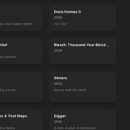
Enola Holmes 3
2026
as one hidden talent.
Tis I do?
 Hell
Bleach: Thousand-Year Blood
War - The Calamity
2026
rs leather.
Sinners
2025
Big secret.
Dance with the devil.
ic 4: First Steps
Digger
2026
he family.
A man. A plan. A meltdown.