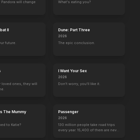
 Pandora will change
What's eating you?
Run Like a Thief
Death Is My Neighbor
A Long Time Till Dawn
The Bells of C
1954
1953
1953
1953
at II
Dune: Part Three
2026
Our future.
The epic conclusion.
le Theatre
Robert Montgomery Presents
Tales of Tomorrow
The Big Story
The United Stat
s
I Want Your Sex
Paul Zalinka
1 eps
Rex Newman
Fernand Lagarde
2026
r loved ones, they will
Don't worry, you'll like it.
ne.
n's The Mummy
Passenger
2026
ed to Katie?
130 million people take road trips
every year. 15,400 of them are never
seen again.