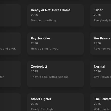
Ready or Not: Here I Come
Tuner
2026
2026
.
Double or nothing.
Everybody h
Psycho Killer
Her Private
2026
2026
econd shot.
He’s coming for you.
Revenge wea
Zootopia 2
Normal
2025
2026
ter.
They're back with a twissst.
Small town. 
Street Fighter
The Fantast
2026
2025
Ready. Set. Fight.
Welcome to t