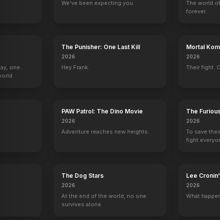
We've been expecting you.
The world of
forever.
The Unlighted Road
Rebel Without a Cause
The Thief
Padlocks
1955
1955
1955
1954
The Punisher: One Last Kill
Mortal Komb
2026
2026
Day, one
Hey Frank.
Their fight. 
orld.
tre
Schlitz Playhouse of Stars
Studio One
Studio One
Armstrong Circ
PAW Patrol: The Dino Movie
The Furiou
Jeffrey Latham
William Scott
Joe Palica
Joey Frasier
2026
2026
Adventure reaches new heights.
To save thei
fight everyo
The Dog Stars
Lee Croni
2026
2026
At the end of the world, no one
What happen
survives alone.