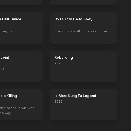
 Last Dance
Over Your Dead Body
2026
 they part.
Breakups are all in the execution.
dpoint
Rebuilding
2025
wn?
 a Killing
Ip Man: Kung Fu Legend
2026
nheritance. 7 relatives
the way.