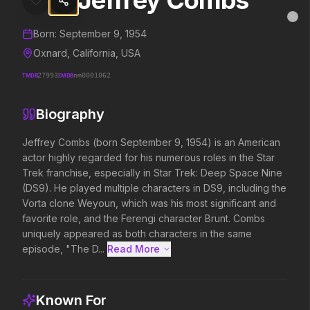
Jeffrey Combs
Jeffrey Combs
MovieAlley
Clo
Details and biography for
Jeffrey Combs
Born:
September 9, 1954
Oxnard, California, USA
TMDB
27993
IMDB
nm0001062
Trending Hits
Biography
What's capturing attention right now.
Jeffrey Combs (born September 9, 1954) is an American 
actor highly regarded for his numerous roles in the Star 
Trek franchise, especially in Star Trek: Deep Space Nine 
Spider-Man: Brand New Day
Evil Dead Burn
(DS9). He played multiple characters in DS9, including the 
2026
2026
Vorta clone Weyoun, which was his most significant and 
A brand new day starts now.
Every family has its demons.
favorite role, and the Ferengi character Brunt. Combs 
uniquely appeared as both characters in the same 
episode, "The D...
Read More 
The Odyssey
Obsession
2026
2026
Defy the gods.
Be careful who you wish for…
Known For