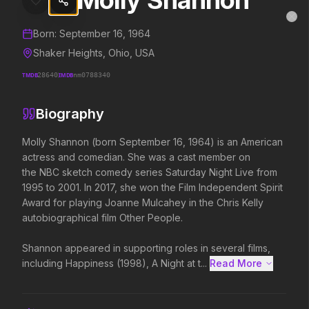
Molly Shannon
Molly Shannon
MovieAlley
Clo
Details and biography for
Molly Shannon
Born:
September 16, 1964
Shaker Heights, Ohio, USA
TMDB
28640
IMDB
nm0788340
Trending Hits
Biography
What's capturing attention right now.
Molly Shannon (born September 16, 1964) is an American 
actress and comedian. She was a cast member on 
the NBC sketch comedy series Saturday Night Live from 
Spider-Man: Brand New Day
The Odyssey
1995 to 2001. In 2017, she won the Film Independent Spirit 
2026
2026
Award for playing Joanne Mulcahey in the Chris Kelly 
A brand new day starts now.
Defy the gods.
autobiographical film Other People.

Shannon appeared in supporting roles in several films, 
Evil Dead Burn
Obsession
including Happiness (1998), A Night at t...
Read More 
2026
2026
Every family has its demons.
Be careful who you wish for…