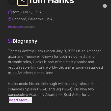
Tom Hanks
Tom Hanks
MovieAlley
Clo
Details and biography for
Tom Hanks
Born:
July 9, 1956
Concord, California, USA
TMDB
31
IMDB
nm0000158
Trending Hits
Biography
What's capturing attention right now.
Thomas Jeffrey Hanks (born July 9, 1956) is an American 
actor and filmmaker. Known for both his comedic and 
dramatic roles, Hanks is one of the most popular and 
Spider-Man: Brand New Day
The Odyssey
recognizable film stars worldwide, and is widely regarded 
2026
2026
as an American cultural icon.

A brand new day starts now.
Defy the gods.
Hanks made his breakthrough with leading roles in the 
comedies Splash (1984) and Big (1988). He won two 
Evil Dead Burn
Obsession
consecutive Academy Awards for Best Actor for ...
2026
2026
Read More 
Every family has its demons.
Be careful who you wish for…