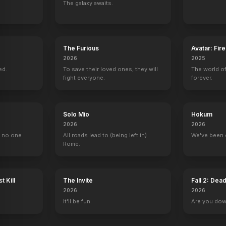
The galaxy awaits.
en: Tragic Lives, Tragic Deaths
The Love Goddesses
The Misfits
Let's Make Love
Some Like It Ho
1965
1961
1960
1959
The Furious
Avatar: Fir
2026
2025
ed.
To save their loved ones, they will
The world of
fight everyone.
forever.
The Jack Benny Program
Spécial cinéma
Reframed: Marilyn Monroe
Intimate Portrai
Solo Mio
Hokum
Marilyn Monroe
Self (archive footage)
Self (archive footage)
Self (archive foot
2026
2026
, no one
All roads lead to (being left in)
We've been 
Rome.
t Kill
The Invite
Fall 2: Dea
2026
2026
It'll be fun.
Are you do