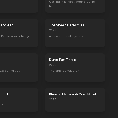
Getting in is hard, getting out is
hell.
t
The Prince and the Showgirl
Bus Stop
The Seven Year Itch
There's No Bus
1957
1956
1955
1954
e and Ash
The Sheep Detectives
2026
 Pandora will change
A new breed of mystery.
t
Le Siècle des icônes
First Ladies
Golden Globe Awards
ABC Stage 67
Dune: Part Three
age)
Self (archive footage)
Self (archive footage)
Self - Winner
Self (archive foot
2026
expecting you.
The epic conclusion.
dpoint
Bleach: Thousand-Year Blood
War - The Calamity
2026
wn?