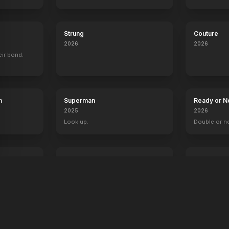
Strung
Couture
2026
2026
eir bond.
h
Superman
Ready or N
2025
2026
Look up.
Double or n
The Fantastic 4: First Steps
Primate
2025
2026
Welcome to the family.
Something's