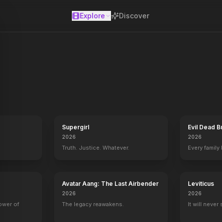
Explore
Discover
se
Supergirl
Evil Dead B
2026
2026
Truth. Justice. Whatever.
Every family
Avatar Aang: The Last Airbender
Leviticus
2026
2026
power of
The legacy reawakens.
It will never