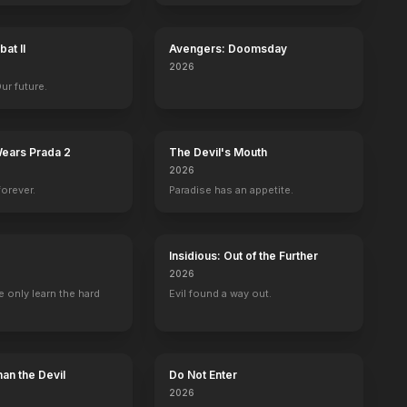
at II
Avengers: Doomsday
2026
Our future.
Wears Prada 2
The Devil's Mouth
2026
forever.
Paradise has an appetite.
Insidious: Out of the Further
2026
 only learn the hard
Evil found a way out.
an the Devil
Do Not Enter
2026