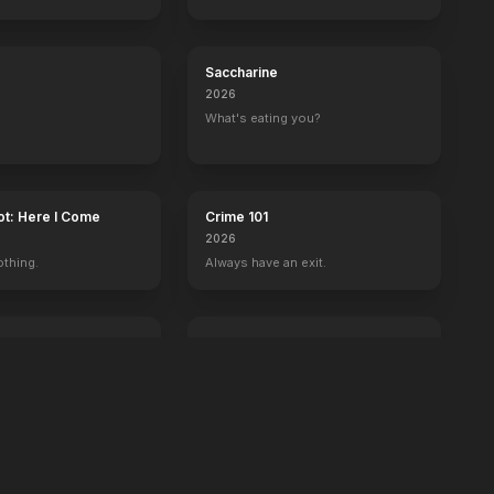
Saccharine
2026
What's eating you?
ot: Here I Come
Crime 101
2026
othing.
Always have an exit.
Power Ballad
2026
 wrong with Ben.
It's time to set the record straight.