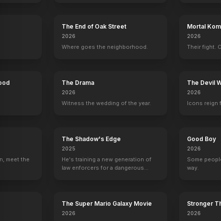
The End of Oak Street
Mortal Komb
The Seven Year Itch
2026
2026
1955
Where goes the neighborhood.
Their fight. 
Hood
The Drama
The Devil 
2026
2026
Witness the wedding of the year.
Icons reign 
The Shadow's Edge
Good Boy
2025
2026
n, meet the
He's training a new generation of
Some people
law enforcers for a dangerous
way.
mission to save the world from
ruthless criminals.
The Super Mario Galaxy Movie
Stronger Th
2026
2026