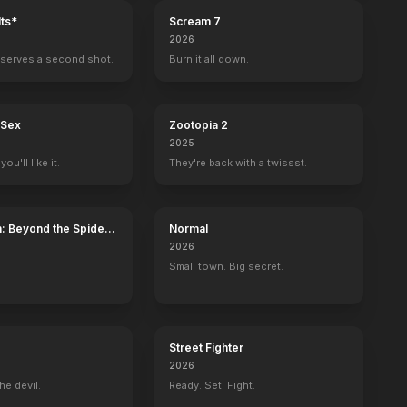
ts*
Scream 7
2026
serves a second shot.
Burn it all down.
 Sex
Zootopia 2
2025
ou'll like it.
They're back with a twissst.
: Beyond the Spider-
Normal
2026
Small town. Big secret.
Street Fighter
2026
he devil.
Ready. Set. Fight.