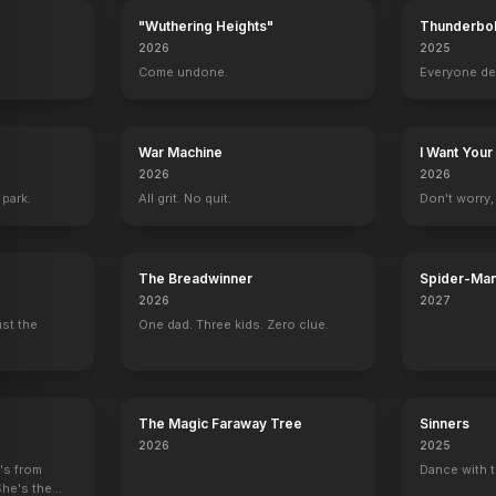
"Wuthering Heights"
Thunderbol
2026
2025
.
Come undone.
Everyone de
War Machine
I Want Your
2026
2026
 park.
All grit. No quit.
Don't worry, y
The Breadwinner
Spider-Man
Verse
2026
2027
ust the
One dad. Three kids. Zero clue.
The Magic Faraway Tree
Sinners
2026
2025
e's from
Dance with t
She's the