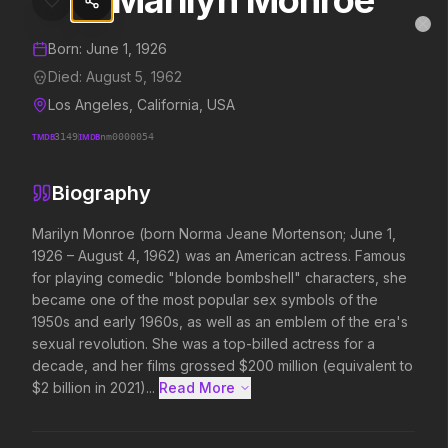
Marilyn Monroe
Marilyn Monroe
MovieAlley
Clo
Details and biography for
Marilyn Monroe
Born:
June 1, 1926
Died:
August 5, 1962
Los Angeles, California, USA
Trending Hits
TMDB
3149
IMDB
nm0000054
What's capturing attention right now.
Biography
Marilyn Monroe (born Norma Jeane Mortenson; June 1, 
1926 – August 4, 1962) was an American actress. Famous 
Spider-Man: Brand New Day
The Odyssey
for playing comedic "blonde bombshell" characters, she 
2026
2026
became one of the most popular sex symbols of the 
A brand new day starts now.
Defy the gods.
1950s and early 1960s, as well as an emblem of the era's 
sexual revolution. She was a top-billed actress for a 
decade, and her films grossed $200 million (equivalent to 
Disclosure Day
Soulm8te
$2 billion in 2021)...
Read More 
2026
2026
We deserve to know.
You can't turn off the 
love.