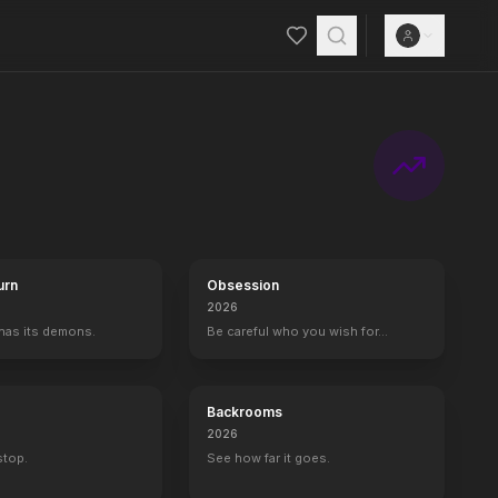
urn
Obsession
2026
 has its demons.
Be careful who you wish for…
Backrooms
2026
 stop.
See how far it goes.