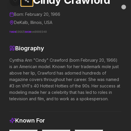
Cindy Crawford
Cindy Crawford
MovieAlley
Clo
Details and biography for
Cindy Crawford
Born:
February 20, 1966
DeKalb, Illinois, USA
TMDB
33665
IMDB
nm0000340
Trending Hits
Biography
What's capturing attention right now.
Cynthia Ann "Cindy" Crawford (born February 20, 1966) 
is an American model. Known for her trademark mole just 
above her lip, Crawford has adorned hundreds of 
Spider-Man: Brand New Day
The Odyssey
magazine covers throughout her career. She was named 
2026
2026
#3 on VH1's 40 Hottest Hotties of the 90s. Her success at 
A brand new day starts now.
Defy the gods.
modeling made her a celebrity that has led to roles in 
television and film, and to work as a spokesperson.
Evil Dead Burn
Supergirl
2026
2026
Every family has its demons.
Truth. Justice. Whatever.
Known For