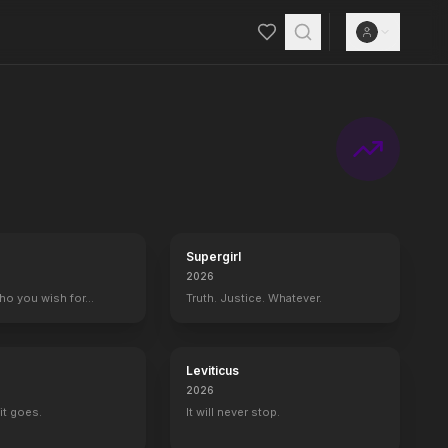
Supergirl
2026
who you wish for…
Truth. Justice. Whatever.
Leviticus
2026
it goes.
It will never stop.