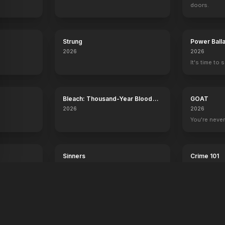
doors.
Strung
Power Ball
2026
2026
It's time to 
Bleach: Thousand-Year Blood
GOAT
War - The Calamity
2026
2026
.
You're never
Sinners
Crime 101
2025
2026
Dance with the devil.
Always have 