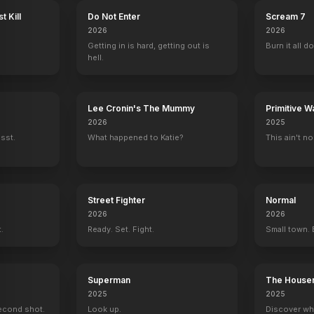
t Kill
Do Not Enter
Scream 7
2026
2026
Getting in is hard, getting out is
Burn it all d
hell.
Lee Cronin's The Mummy
Primitive W
2026
2025
ssst.
What happened to Katie?
This ain't no
Street Fighter
Normal
2026
2026
t.
Ready. Set. Fight.
Small town. 
Superman
The House
2025
2025
econd shot.
Look up.
Discover wh