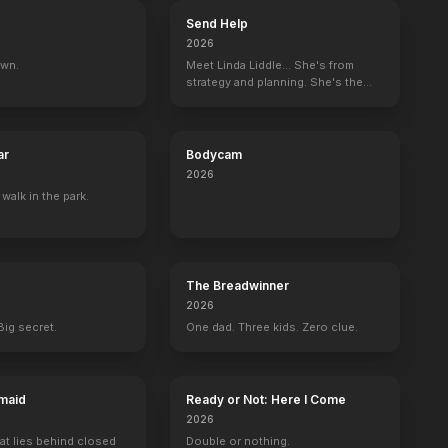
Send Help
2026
own.
Meet Linda Liddle... She's from
strategy and planning. She's the
boss now.
ar
Bodycam
2026
 walk in the park.
The Breadwinner
2026
Big secret.
One dad. Three kids. Zero clue.
maid
Ready or Not: Here I Come
2026
at lies behind closed
Double or nothing.