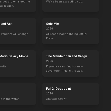
s get stolen, meet the
We've been expecting you.
al it back.
e and Ash
Solo Mio
2026
 Pandora will change
All roads lead to (being left in)
Rome.
Mario Galaxy Movie
The Mandalorian and Grogu
2026
waits.
If you're searching for new
adventure, "this is the way."
Fall 2: Deadpoint
2026
d in the water.
Are you down?