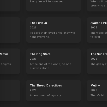
Every line will be crossed.
When billion
pros who ste
The Furious
Avatar: Fir
2026
2025
To save their loved ones, they will
The world of
fight everyone.
forever.
 Movie
The Dog Stars
The Super 
2026
2026
 heights.
At the end of the world, no one
The galaxy a
survives alone.
The Sheep Detectives
Mutiny
2026
2026
A new breed of mystery.
There's bloo