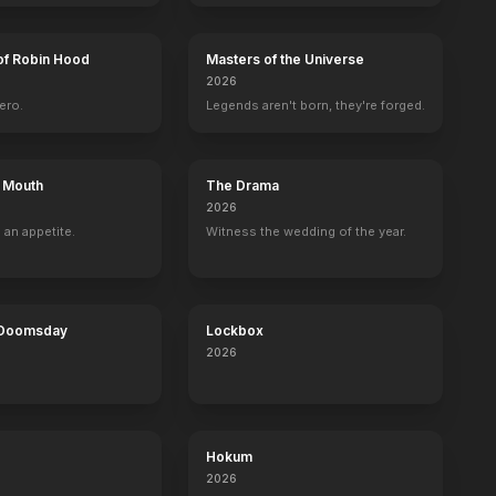
of Robin Hood
Masters of the Universe
2026
ero.
Legends aren't born, they're forged.
s Mouth
The Drama
2026
 an appetite.
Witness the wedding of the year.
 Doomsday
Lockbox
2026
Hokum
2026