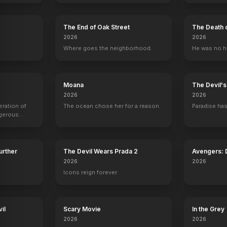
The End of Oak Street
The Death 
2026
2026
.
Where goes the neighborhood.
He was no h
Moana
The Devil'
2026
2026
eration of
The ocean chose her for a reason.
Paradise has
ngerous
rld from
Further
The Devil Wears Prada 2
Avengers:
2026
2026
Icons reign forever.
il
Scary Movie
In the Grey
2026
2026