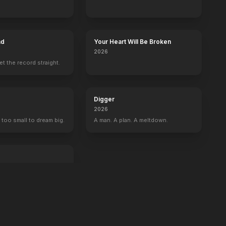
ad
Your Heart Will Be Broken
2026
set the record straight.
Digger
2026
 too small to dream big.
A man. A plan. A meltdown.
an exit.