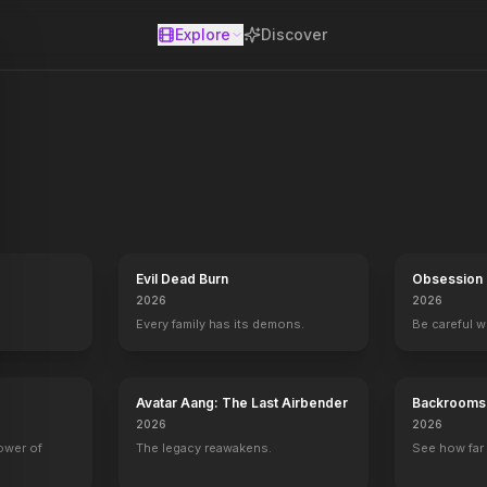
Explore
Discover
se
Evil Dead Burn
Obsession
2026
2026
Every family has its demons.
Be careful 
Avatar Aang: The Last Airbender
Backrooms
2026
2026
power of
The legacy reawakens.
See how far 