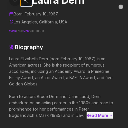
Laura Dern
Laura Dern
MovieAlley
Clo
Details and biography for
Laura Dern
Born:
February 10, 1967
Los Angeles, California, USA
TMDB
4784
IMDB
nm0000368
Trending Hits
Biography
What's capturing attention right now.
Laura Elizabeth Dern (born February 10, 1967) is an 
American actress. She is the recipient of numerous 
accolades, including an Academy Award, a Primetime 
Spider-Man: Brand New Day
Evil Dead Burn
Emmy Award, an Actor Award, a BAFTA Award, and five 
2026
2026
Golden Globes.

A brand new day starts now.
Every family has its demons.
Born to actors Bruce Dern and Diane Ladd, Dern 
embarked on an acting career in the 1980s and rose to 
The Odyssey
Obsession
prominence for her performances in Peter 
2026
2026
Bogdanovich's Mask (1985) and in Dav...
Read More 
Defy the gods.
Be careful who you wish for…