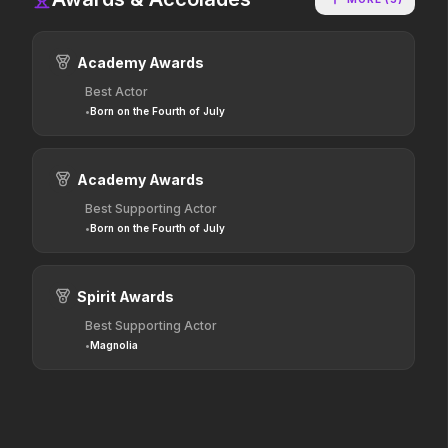
2026
2025
Hollywood has a monster
The world of Pandora will
problem.
change forever.
Academy Awards
Best Actor
•
Born on the Fourth of July
Dune: Part Three
The Punisher: One Last Kill
2026
2026
The epic conclusion.
Hey Frank.
Academy Awards
Best Supporting Actor
•
Born on the Fourth of July
Hokum
Pressure
2026
2026
We've been expecting you.
In the hours before D-Day,
one decision changed the
Spirit Awards
world.
Best Supporting Actor
•
Magnolia
Resident Evil
One Mile: Chapter One
2026
2026
No sweat.