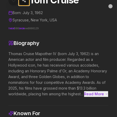
Tom Cruise
Tom Cruise
MovieAlley
Clo
Details and biography for
Tom Cruise
Born:
July 3, 1962
Syracuse, New York, USA
TMDB
500
IMDB
nm0000129
Trending Hits
Biography
What's capturing attention right now.
Thomas Cruise Mapother IV (born July 3, 1962) is an 
American actor and film producer. Regarded as a 
Hollywood icon, he has received various accolades, 
Spider-Man: Brand New Day
The Odyssey
including an Honorary Palme d'Or, an Academy Honorary 
2026
2026
Award, and three Golden Globes, in addition to 
A brand new day starts now.
Defy the gods.
nominations for four competitive Academy Awards. As of 
2025, his films have grossed more than $13.3 billion 
worldwide, placing him among the highest...
Read More 
Evil Dead Burn
Obsession
2026
2026
Every family has its demons.
Be careful who you wish for…
Known For