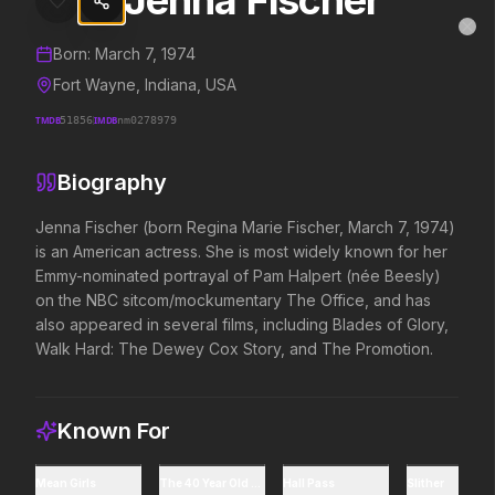
Jenna Fischer
Jenna Fischer
MovieAlley
Clo
Details and biography for
Jenna Fischer
Born:
March 7, 1974
Fort Wayne, Indiana, USA
TMDB
51856
IMDB
nm0278979
Trending Hits
Biography
What's capturing attention right now.
Jenna Fischer (born Regina Marie Fischer, March 7, 1974) 
is an American actress. She is most widely known for her 
Emmy-nominated portrayal of Pam Halpert (née Beesly) 
Spider-Man: Brand New Day
The Odyssey
on the NBC sitcom/mockumentary The Office, and has 
2026
2026
also appeared in several films, including Blades of Glory, 
A brand new day starts now.
Defy the gods.
Walk Hard: The Dewey Cox Story, and The Promotion.
Supergirl
Evil Dead Burn
2026
Known For
2026
Truth. Justice. Whatever.
Every family has its demons.
Mean Girls
The 40 Year Old Virgin
Hall Pass
Slither