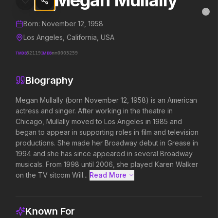
Megan Mullally
Megan Mullally
MovieAlley
Clo
Details and biography for
Megan Mullally
Born:
November 12, 1958
Los Angeles, California, USA
TMDB
52119
IMDB
nm0005259
Trending Hits
Biography
What's capturing attention right now.
Megan Mullally (born November 12, 1958) is an American 
actress and singer. After working in the theatre in 
Chicago, Mullally moved to Los Angeles in 1985 and 
Spider-Man: Brand New Day
The Odyssey
began to appear in supporting roles in film and television 
2026
2026
productions. She made her Broadway debut in Grease in 
A brand new day starts now.
Defy the gods.
1994 and she has since appeared in several Broadway 
musicals. From 1998 until 2006, she played Karen Walker 
on the TV sitcom Will...
Read More 
Obsession
Evil Dead Burn
2026
2026
Be careful who you wish for…
Every family has its demons.
Known For