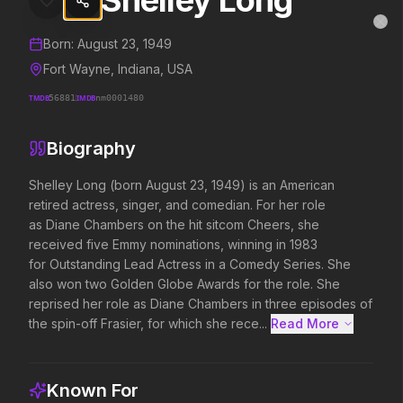
Shelley Long
Shelley Long
MovieAlley
Clo
Details and biography for
Shelley Long
Born:
August 23, 1949
Fort Wayne, Indiana, USA
TMDB
56881
IMDB
nm0001480
Trending Hits
Biography
What's capturing attention right now.
Shelley Long (born August 23, 1949) is an American 
retired actress, singer, and comedian. For her role 
as Diane Chambers on the hit sitcom Cheers, she 
Spider-Man: Brand New Day
The Odyssey
received five Emmy nominations, winning in 1983 
2026
2026
for Outstanding Lead Actress in a Comedy Series. She 
A brand new day starts now.
Defy the gods.
also won two Golden Globe Awards for the role. She 
reprised her role as Diane Chambers in three episodes of 
the spin-off Frasier, for which she rece...
Read More 
Evil Dead Burn
Obsession
2026
2026
Every family has its demons.
Be careful who you wish for…
Known For