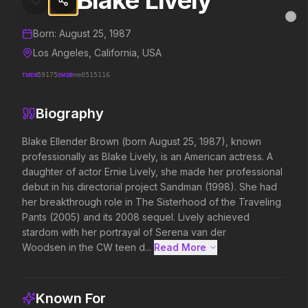
Blake Lively
Blake Lively
MovieAlley
Clo
Details and biography for
Blake Lively
Born:
August 25, 1987
Los Angeles, California, USA
TMDB
59175
IMDB
nm0515116
Trending Hits
Biography
What's capturing attention right now.
Blake Ellender Brown (born August 25, 1987), known 
professionally as Blake Lively, is an American actress. A 
daughter of actor Ernie Lively, she made her professional 
Spider-Man: Brand New Day
The Odyssey
debut in his directorial project Sandman (1998). She had 
2026
2026
her breakthrough role in The Sisterhood of the Traveling 
A brand new day starts now.
Defy the gods.
Pants (2005) and its 2008 sequel. Lively achieved 
stardom with her portrayal of Serena van der 
Woodsen in the CW teen d...
Read More 
Supergirl
Evil Dead Burn
2026
2026
Truth. Justice. Whatever.
Every family has its demons.
Known For