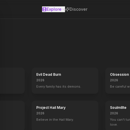
Explore
Discover
se
Evil Dead Burn
Obsession
2026
2026
Every family has its demons.
Be careful 
Project Hail Mary
Soulm8te
2026
2026
Believe in the Hail Mary.
You can't tu
love.