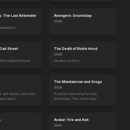
g: The Last Airbender
Avengers: Doomsday
2026
reawakens.
Oak Street
The Death of Robin Hood
2026
the neighborhood.
He was no hero.
The Mandalorian and Grogu
2026
s get stolen, meet the
If you're searching for new
al it back.
adventure, "this is the way."
s
Avatar: Fire and Ash
2025