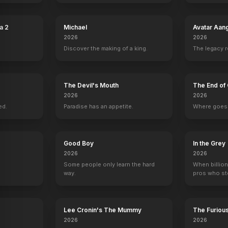
nks
The Lizzie McGuire Movie
2003
a 2
Michael
Avatar Aan
2026
2026
Discover the making of a king.
The legacy 
The Devil's Mouth
The End of 
2026
2026
ed.
Paradise has an appetite.
Where goes 
Good Boy
In the Grey
2026
2026
Some people only learn the hard
When billion
way.
pros who ste
Lee Cronin's The Mummy
The Furiou
2026
2026