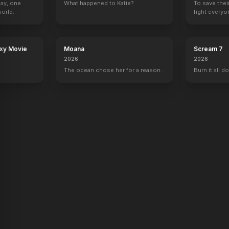
Day, one
What happened to Katie?
To save thei
orld.
fight everyo
Foodfight!
She Wants Me
Stay Cool
Beauty & the Br
2012
2012
2011
2010
axy Movie
Moana
Scream 7
2026
2026
The ocean chose her for a reason.
Burn it all d
s Show
Law & Order: Special Victims Unit
George Lopez
Gossip Girl
The Charlotte
Ashlee Walker
1 eps
Olivia Burke
Self - Guest
w Year's Rockin' Eve with Ryan Seacrest
Punk'd
The View
The Tonight Show with Jay Leno
Top of the Pop
Self
Self
Self
Self