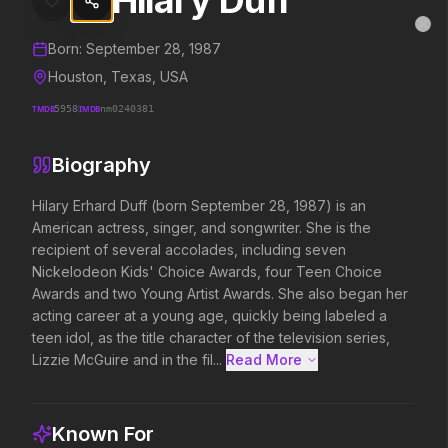
Hilary Duff
Hilary Duff
MovieAlley
Clo
Details and biography for
Hilary Duff
Born:
September 28, 1987
Houston, Texas, USA
TMDB
5958
IMDB
nm0240381
Trending Hits
Biography
What's capturing attention right now.
Hilary Erhard Duff (born September 28, 1987) is an 
American actress, singer, and songwriter. She is the 
recipient of several accolades, including seven 
Spider-Man: Brand New Day
The Odyssey
Nickelodeon Kids' Choice Awards, four Teen Choice 
2026
2026
Awards and two Young Artist Awards. She also began her 
A brand new day starts now.
Defy the gods.
acting career at a young age, quickly being labeled a 
teen idol, as the title character of the television series, 
Lizzie McGuire and in the fil...
Read More 
Backrooms
Disclosure Day
2026
2026
See how far it goes.
We deserve to know.
Known For