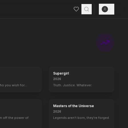
Supergirl
2026
who you wish for…
Truth. Justice. Whatever.
Masters of the Universe
2026
rn off the power of
Legends aren't born, they're forged.