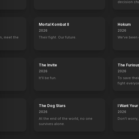
decision ch
Showing Up
Hollywood Stargirl
The Fabelmans
Burning at Bot
2023
2022
2022
2021
Mortal Kombat II
Hokum
2026
2026
n, meet the
Their fight. Our future.
We've been 
Taxi
E! True Hollywood Story
Law & Order: Criminal Intent
Family Law
The Invite
The Furiou
Alex Reiger
1 eps
Ben Elkins
Daniel Bonner
2026
2026
It'll be fun.
To save thei
fight everyo
The Dog Stars
I Want Your
use
2026
2026
At the end of the world, no one
Don't worry, y
survives alone.