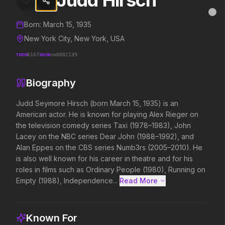
Judd Hirsch
Judd Hirsch
MovieAlley
Clo
Details and biography for
Judd Hirsch
Born:
March 15, 1935
New York City, New York, USA
TMDB
6167
IMDB
nm0002139
Trending Hits
Biography
What's capturing attention right now.
Judd Seymore Hirsch (born March 15, 1935) is an 
American actor. He is known for playing Alex Rieger on 
the television comedy series Taxi (1978–1983), John 
Spider-Man: Brand New Day
Evil Dead Burn
Lacey on the NBC series Dear John (1988–1992), and 
2026
2026
Alan Eppes on the CBS series Numb3rs (2005–2010). He 
A brand new day starts now.
Every family has its de
is also well known for his career in theatre and for his 
roles in films such as Ordinary People (1980), Running on 
Empty (1988), Independence...
Read More 
Backrooms
Soulm8te
2026
2026
See how far it goes.
You can't turn off the 
Known For
love.