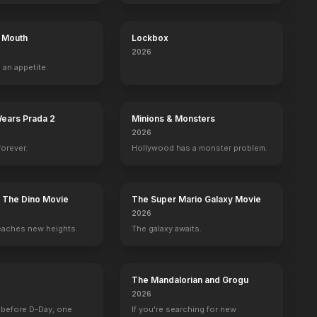
s Mouth
Lockbox
2026
 an appetite.
Wears Prada 2
Minions & Monsters
2026
forever.
Hollywood has a monster problem.
: The Dino Movie
The Super Mario Galaxy Movie
2026
eaches new heights.
The galaxy awaits.
The Mandalorian and Grogu
2026
 before D-Day, one
If you're searching for new