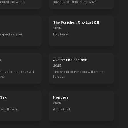
anged the world.
adventure, "this is the way."
h Ends
A Deadly Legend
Uncut Gems
Summer Camp Island
The Meyerowitz
2020
2019
2017
2017
The Punisher: One Last Kill
2026
expecting you.
Hey Frank.
Dear John
Delvecchio
Medical Story
Street Time
s
Avatar: Fire and Ash
John Lacey
Sgt. Dominick Delvecchio
1 eps
Shimi Goldman
2025
r loved ones, they will
The world of Pandora will change
ne.
forever.
 Sex
Hoppers
2026
ou'll like it.
Act natural.