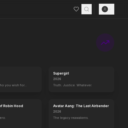
Supergirl
2026
who you wish for…
Truth. Justice. Whatever.
of Robin Hood
Avatar Aang: The Last Airbender
2026
ero.
The legacy reawakens.