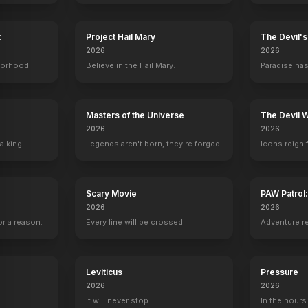
Independence Day: Resurgence
2016
t
Project Hail Mary
The Devil'
2026
2026
borhood.
Believe in the Hail Mary.
Paradise has
Masters of the Universe
The Devil 
2026
2026
a king.
Legends aren't born, they're forged.
Icons reign 
Scary Movie
PAW Patrol
2026
2026
r a reason.
Every line will be crossed.
Adventure r
Leviticus
Pressure
2026
2026
It will never stop.
In the hours