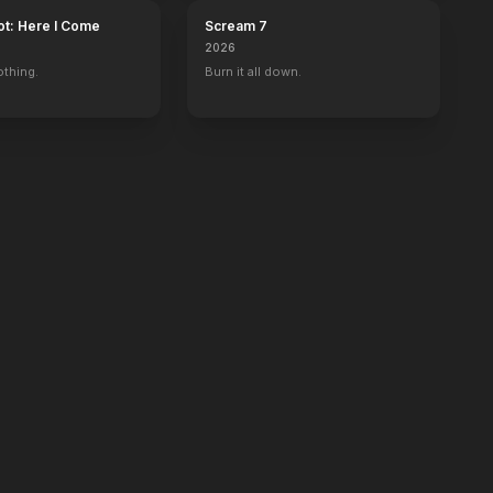
ot: Here I Come
Scream 7
2026
othing.
Burn it all down.