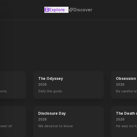
Explore
Discover
se
The Odyssey
Obsession
2026
2026
mons.
Defy the gods.
Be careful 
Disclosure Day
The Death 
2026
2026
power of
We deserve to know.
He was no h