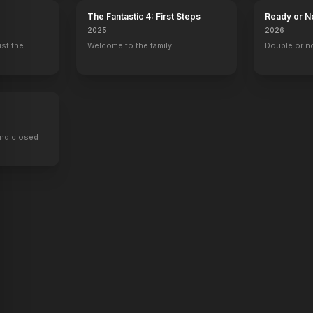
The Fantastic 4: First Steps
Ready or N
2025
2026
ust the
Welcome to the family.
Double or n
ind closed