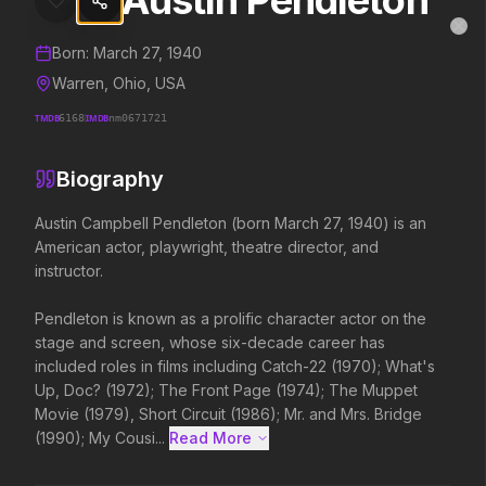
Austin Pendleton
Austin Pendleton
MovieAlley
Clo
Details and biography for
Austin Pendleton
Born:
March 27, 1940
Warren, Ohio, USA
TMDB
6168
IMDB
nm0671721
Trending Hits
Biography
What's capturing attention right now.
Austin Campbell Pendleton (born March 27, 1940) is an 
American actor, playwright, theatre director, and 
instructor.

Spider-Man: Brand New Day
Evil Dead Burn
2026
2026
Pendleton is known as a prolific character actor on the 
A brand new day starts now.
Every family has its demons.
stage and screen, whose six-decade career has 
included roles in films including Catch-22 (1970); What's 
Up, Doc? (1972); The Front Page (1974); The Muppet 
The Odyssey
Obsession
Movie (1979), Short Circuit (1986); Mr. and Mrs. Bridge 
2026
2026
(1990); My Cousi...
Read More 
Defy the gods.
Be careful who you wish for…