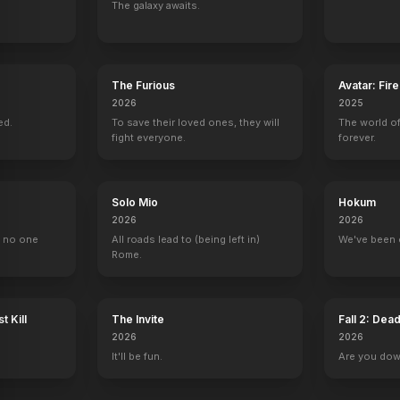
The galaxy awaits.
um
Last Night on Earth
The Legend of Catclaws Mountain
Stream
House of Dolls
2024
2024
2024
2023
The Furious
Avatar: Fir
2026
2025
ed.
To save their loved ones, they will
The world of
fight everyone.
forever.
Trapper John, M.D.
L.A. Law
Ghost Whisperer
The Division
1 eps
Elaine Weston
Claire Taylor
1 eps
Solo Mio
Hokum
2026
2026
, no one
All roads lead to (being left in)
We've been 
Rome.
t Kill
The Invite
Fall 2: Dea
2026
2026
It'll be fun.
Are you do