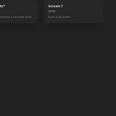
ts*
Scream 7
2026
serves a second shot.
Burn it all down.