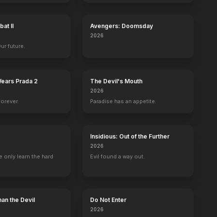
at II
Avengers: Doomsday
2026
Our future.
Wears Prada 2
The Devil's Mouth
2026
forever.
Paradise has an appetite.
Insidious: Out of the Further
2026
 only learn the hard
Evil found a way out.
an the Devil
Do Not Enter
2026