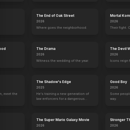
Critters
1986
The End of Oak Street
Mortal Komb
2026
2026
Where goes the neighborhood.
Their fight. 
Hood
The Drama
The Devil 
2026
2026
Witness the wedding of the year.
Icons reign 
The Shadow's Edge
Good Boy
2025
2026
n, meet the
He's training a new generation of
Some people
law enforcers for a dangerous
way.
mission to save the world from
ruthless criminals.
The Super Mario Galaxy Movie
Stronger Th
2026
2026