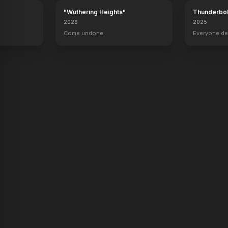
"Wuthering Heights"
Thunderbol
2026
2025
.
Come undone.
Everyone de