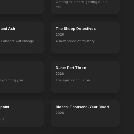
Getting in is hard, getting out is
hell.
Incubus: New Beginnings
Lena's Dance
The Little Mermaid
Love by Design
2023
2023
2023
2023
e and Ash
The Sheep Detectives
2026
 Pandora will change
A new breed of mystery.
Sons & Daughters
Simon & Simon
Bones
The Twilight Z
Colleen Halbert
1 eps
Special Agent Callie Warner
1 eps
Dune: Part Three
2026
expecting you.
The epic conclusion.
dpoint
Bleach: Thousand-Year Blood
War - The Calamity
2026
wn?