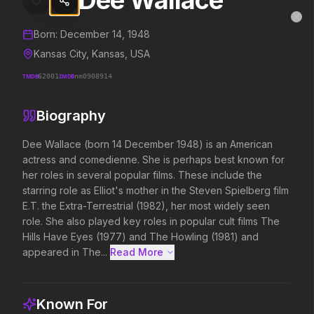
Dee Wallace
Dee Wallace
MovieAlley
Clo
Details and biography for
Dee Wallace
Born:
December 14, 1948
Kansas City, Kansas, USA
TMDB
62001
IMDB
nm0908914
Trending Hits
Biography
What's capturing attention right now.
Dee Wallace (born 14 December 1948) is an American 
actress and comedienne. She is perhaps best known for 
her roles in several popular films. These include the 
Spider-Man: Brand New Day
The Odyssey
starring role as Elliot's mother in the Steven Spielberg film 
2026
2026
E.T. the Extra-Terrestrial (1982), her most widely seen 
A brand new day starts now.
Defy the gods.
role. She also played key roles in popular cult films The 
Hills Have Eyes (1977) and The Howling (1981) and 
appeared in The...
Read More 
Disclosure Day
Soulm8te
2026
2026
We deserve to know.
You can't turn off the 
Known For
love.