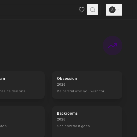
urn
Obsession
2026
 has its demons.
Be careful who you wish for…
Backrooms
2026
 stop.
See how far it goes.