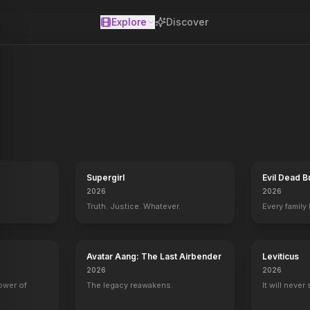
Explore
Discover
se
Supergirl
Evil Dead B
2026
2026
Truth. Justice. Whatever.
Every family
Avatar Aang: The Last Airbender
Leviticus
2026
2026
power of
The legacy reawakens.
It will never