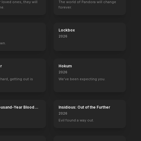
r loved ones, they will
The world of Pandora will change
ne.
forever.
Ambush
Wander
Line of Duty
Midway
2023
2020
2019
2019
Lockbox
2026
own.
Pantheon
The Romanoffs
Gotham Tonight
r
Hokum
Cary Duval (voice)
Greg
Harvey Dent
2026
 hard, getting out is
We've been expecting you.
ousand-Year Blood
Insidious: Out of the Further
Calamity
2026
Evil found a way out.