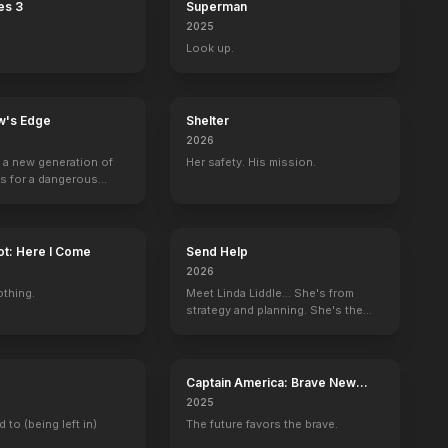
es 3
Superman
2025
Look up.
w's Edge
Shelter
2026
g a new generation of
Her safety. His mission.
rs for a dangerous
ave the world from
minals.
ot: Here I Come
Send Help
2026
othing.
Meet Linda Liddle... She's from
strategy and planning. She's the
boss now.
Captain America: Brave New
World
2025
d to (being left in)
The future favors the brave.