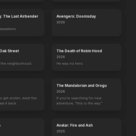
g: The Last Airbender
Avengers: Doomsday
2026
reawakens.
Oak Street
The Death of Robin Hood
2026
the neighborhood.
He was no hero.
The Mandalorian and Grogu
2026
s get stolen, meet the
If you're searching for new
al it back.
adventure, "this is the way."
s
Avatar: Fire and Ash
2025