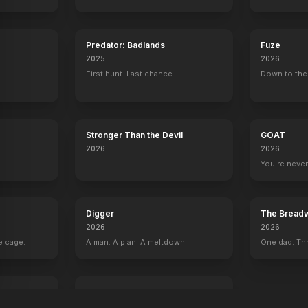
Predator: Badlands
Fuze
2025
2026
First hunt. Last chance.
Down to the 
Stronger Than the Devil
GOAT
2026
2026
You're never
Digger
The Breadw
2026
2026
e cage.
A man. A plan. A meltdown.
One dad. Thr
I Love Boosters
2026