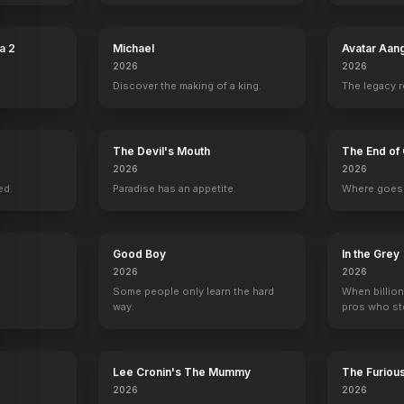
h
Sully
2016
a 2
Michael
Avatar Aan
2026
2026
Discover the making of a king.
The legacy 
The Devil's Mouth
The End of 
2026
2026
ed.
Paradise has an appetite.
Where goes 
Good Boy
In the Grey
2026
2026
Some people only learn the hard
When billion
way.
pros who ste
Lee Cronin's The Mummy
The Furiou
2026
2026