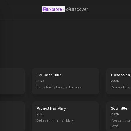
Explore
Discover
se
Evil Dead Burn
Obsession
2026
2026
Every family has its demons.
Be careful 
Project Hail Mary
Soulm8te
2026
2026
Believe in the Hail Mary.
You can't tu
love.