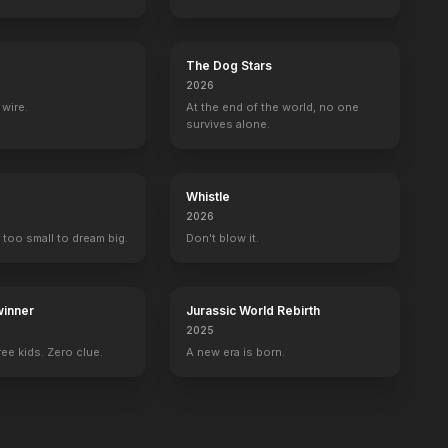
The Dog Stars
2026
wire.
At the end of the world, no one
survives alone.
Whistle
2026
 too small to dream big.
Don't blow it.
inner
Jurassic World Rebirth
2025
ee kids. Zero clue.
A new era is born.