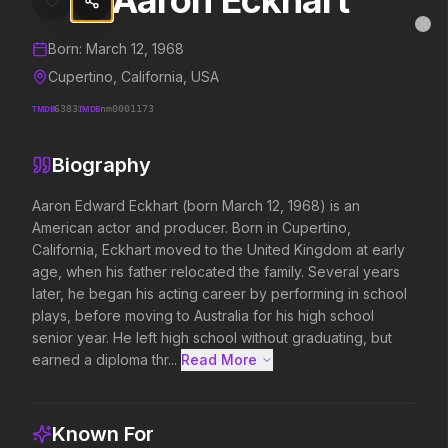
Aaron Eckhart
Aaron Eckhart
MovieAlley
Clo
Details and biography for
Aaron Eckhart
Born:
March 12, 1968
Cupertino, California, USA
TMDB
6383
IMDB
nm0001173
Trending Hits
Biography
What's capturing attention right now.
Aaron Edward Eckhart (born March 12, 1968) is an 
American actor and producer. Born in Cupertino, 
California, Eckhart moved to the United Kingdom at early 
Spider-Man: Brand New Day
The Odyssey
age, when his father relocated the family. Several years 
2026
2026
later, he began his acting career by performing in school 
A brand new day starts now.
Defy the gods.
plays, before moving to Australia for his high school 
senior year. He left high school without graduating, but 
earned a diploma thr...
Read More 
Backrooms
Disclosure Day
2026
2026
See how far it goes.
We deserve to know.
Known For