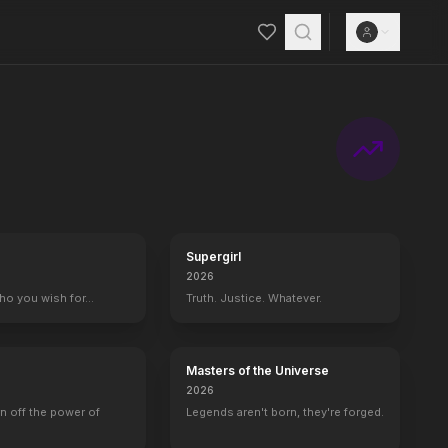
Supergirl
2026
who you wish for…
Truth. Justice. Whatever.
Masters of the Universe
2026
rn off the power of
Legends aren't born, they're forged.