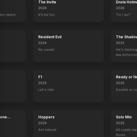
The Invite
Enola Holm
2026
2026
en talent.
It'll be fun.
Tis I do?
Resident Evil
The Shado
2026
2025
No sweat.
He's trainin
law enforce
mission to s
ruthless cri
F1
Ready or N
2025
2026
Let's ride.
Double or n
Bone
Hoppers
Solo Mio
2026
2026
Act natural.
All roads lea
Rome.