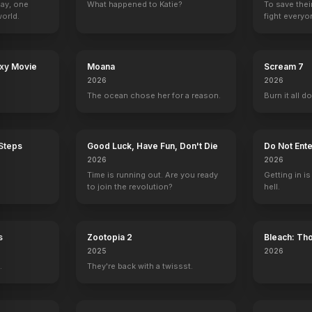
Day, one
What happened to Katie?
To save thei
orld.
fight everyo
n
Classified
Rumble Through the Dark
Muzzle
The Bricklayer
2024
2023
2023
2023
axy Movie
Moana
Scream 7
2026
2026
The ocean chose her for a reason.
Burn it all d
ow with Jay Leno
The First Lady
Emeril Live
Aliens in the Family
Frasier
 Steps
Good Luck, Have Fun, Don't Die
Do Not Ente
Gerald Ford
1 eps
1 eps
Frank
2026
2026
Time is running out. Are you ready
Getting in is
to join the revolution?
hell.
s
Zootopia 2
Bleach: Th
 Seth Meyers
Conan
War - The 
2025
2026
Self
.
They're back with a twissst.