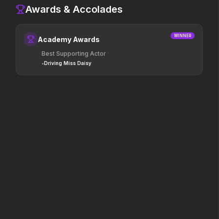
Awards & Accolades
Colony
Leviticus
2026
2026
Survive the hive.
It will never stop.
WINNER
Academy Awards
Best Supporting Actor
•
Driving Miss Daisy
Saccharine
The Punisher: One Last Kill
2026
2026
What's eating you?
Hey Frank.
The Invite
Mortal Kombat II
2026
2026
It'll be fun.
Their fight. Our future.
Pressure
Hokum
2026
2026
In the hours before D-Day,
We've been expecting you.
one decision changed the
world.