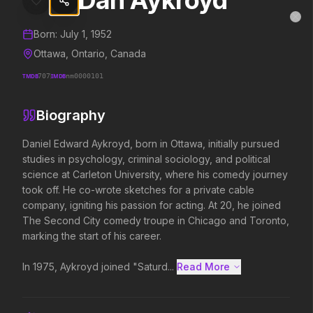
Dan Aykroyd
Dan Aykroyd
MovieAlley
Clo
Details and biography for
Dan Aykroyd
Born:
July 1, 1952
Ottawa, Ontario, Canada
TMDB
707
IMDB
nm0000101
Trending Hits
Biography
What's capturing attention right now.
Daniel Edward Aykroyd, born in Ottawa, initially pursued 
studies in psychology, criminal sociology, and political 
science at Carleton University, where his comedy journey 
Spider-Man: Brand New Day
The Odyssey
took off. He co-wrote sketches for a private cable 
2026
2026
company, igniting his passion for acting. At 20, he joined 
A brand new day starts now.
Defy the gods.
The Second City comedy troupe in Chicago and Toronto, 
marking the start of his career.

Evil Dead Burn
Obsession
In 1975, Aykroyd joined "Saturd...
Read More 
2026
2026
Every family has its demons.
Be careful who you wish for…