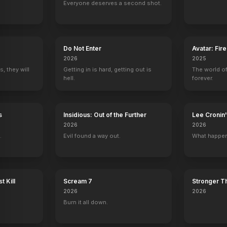
Everyone deserves a second shot.
PT-218
Asteroid-a-Geddon
D-Day
Fast Five
Airline Disaster
Do Not Enter
Avatar: Fir
2020
2019
2011
2010
2026
2025
, they will
Getting in is hard, getting out is
The world of
hell.
forever.
s
Insidious: Out of the Further
Lee Croni
Bones
Charmed
Malcolm in the Middle
CSI: NY
2026
2026
Dax
Guard
Delivery Guy
Ronnie DeSoto
.
Evil found a way out.
What happen
t Kill
Scream 7
Stronger Th
2026
2026
pocalypse
Jurassic Domination
Top Gunner
Asteroid-a-Geddon
San Andreas M
Burn it all down.
tor
Additional Writing
Writer
Writer, Director
Screenplay