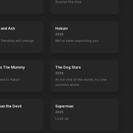
Survive the hive.
6 Guns
Unthinkable
Miss March
100 Million BC
e and Ash
Hokum
2010
2010
2009
2008
2026
 Pandora will change
We've been expecting you.
n's The Mummy
The Dog Stars
Walker, Texas Ranger
Without a Trace
Babylon 5
LAX
2026
Ray Murdock
John Burns
Smuggler
Justin Bryant / S
ed to Katie?
At the end of the world, no one
survives alone.
an the Devil
Superman
2025
ega Quake
D-Day
Independents' Day
Operation Dunkirk
Bermuda Tenta
Look up.
Writer
Screenplay
Screenplay
Writer