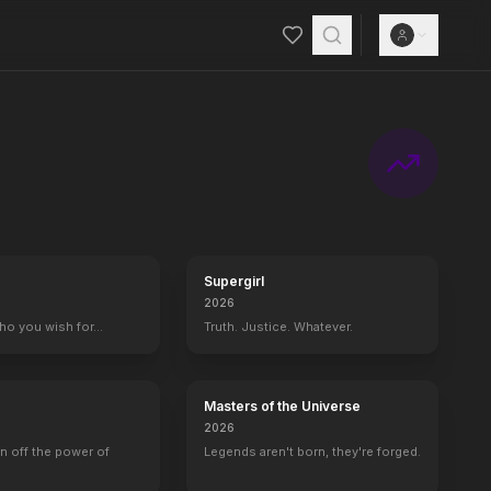
Supergirl
2026
who you wish for…
Truth. Justice. Whatever.
Masters of the Universe
2026
rn off the power of
Legends aren't born, they're forged.