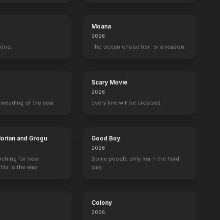
Moana
2026
 stop.
The ocean chose her for a reason.
Scary Movie
2026
wedding of the year.
Every line will be crossed.
orian and Grogu
Good Boy
2026
arching for new
Some people only learn the hard
his is the way."
way.
Colony
2026