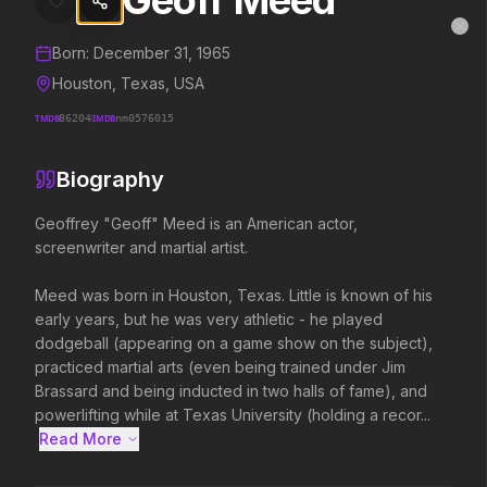
Geoff Meed
Geoff Meed
MovieAlley
Clo
Details and biography for
Geoff Meed
Born:
December 31, 1965
Houston, Texas, USA
TMDB
86204
IMDB
nm0576015
Trending Hits
Biography
What's capturing attention right now.
Geoffrey "Geoff" Meed is an American actor, 
screenwriter and martial artist.

Spider-Man: Brand New Day
The Odyssey
Meed was born in Houston, Texas. Little is known of his 
2026
2026
early years, but he was very athletic - he played 
A brand new day starts now.
Defy the gods.
dodgeball (appearing on a game show on the subject), 
practiced martial arts (even being trained under Jim 
Brassard and being inducted in two halls of fame), and 
Disclosure Day
Project Hail Mary
powerlifting while at Texas University (holding a recor...
2026
2026
Read More 
We deserve to know.
Believe in the Hail Mary