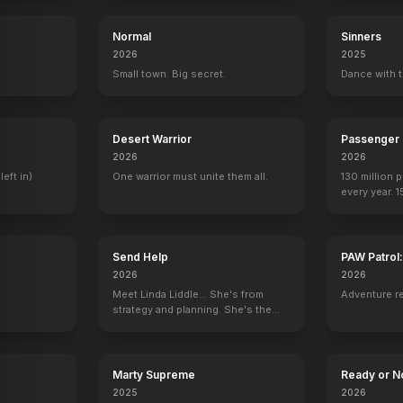
Normal
Sinners
2026
2025
.
Small town. Big secret.
Dance with t
Desert Warrior
Passenger
2026
2026
left in)
One warrior must unite them all.
130 million 
every year. 
seen again.
Send Help
PAW Patrol
2026
2026
Meet Linda Liddle... She's from
Adventure r
strategy and planning. She's the
boss now.
Marty Supreme
Ready or N
2025
2026