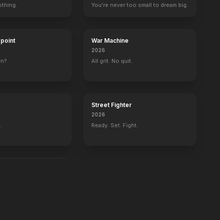
othing.
You're never too small to dream big.
dpoint
War Machine
2026
wn?
All grit. No quit.
Street Fighter
2026
.
Ready. Set. Fight.
d in the water.