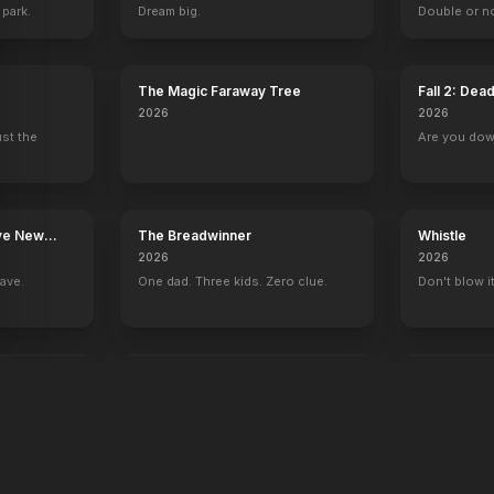
 park.
Dream big.
Double or n
The Magic Faraway Tree
Fall 2: Dea
2026
2026
ust the
Are you do
ave New
The Breadwinner
Whistle
2026
2026
rave.
One dad. Three kids. Zero clue.
Don't blow it
F1
Mutiny
2025
2026
Let's ride.
There's bloo