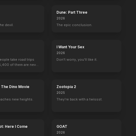
Dune: Part Three
2026
he devil.
The epic conclusion.
I Want Your Sex
2026
people take road trips
Don't worry, you'll like it.
15,400 of them are never
: The Dino Movie
Zootopia 2
2025
eaches new heights.
They're back with a twissst.
ot: Here I Come
GOAT
2026