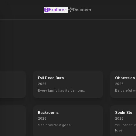
Explore
Discover
se
Evil Dead Burn
Obsession
2026
2026
Every family has its demons.
Be careful 
Backrooms
Soulm8te
2026
2026
.
See how far it goes.
You can't tu
love.