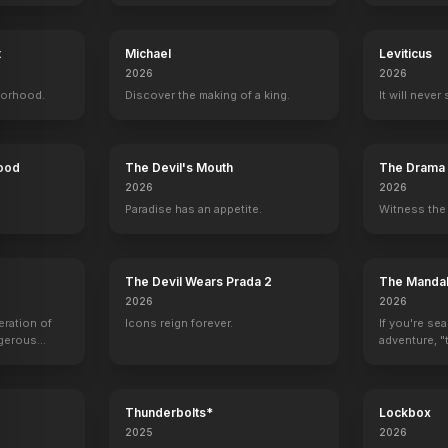
t
Michael
Leviticus
2026
2026
Leprechaun 4: In Space
borhood.
1997
Discover the making of a king.
It will never
Hood
The Devil's Mouth
The Drama
2026
2026
Paradise has an appetite.
Witness the 
The Devil Wears Prada 2
The Mandal
2026
2026
eration of
Icons reign forever.
If you're se
ngerous
adventure, "t
rld from
Thunderbolts*
Lockbox
2025
2026