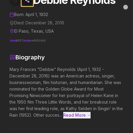
Debbie Reynolds
Debbie Reynolds
MovieAlley
Clo
Details and biography for
Debbie Reynolds
Born:
April 1, 1932
Died:
December 28, 2016
El Paso, Texas, USA
Trending Hits
TMDB
8857
IMDB
nm0001666
What's capturing attention right now.
Biography
Mary Frances "Debbie" Reynolds (April 1, 1932 - 
December 28, 2016) was an American actress, singer, 
Spider-Man: Brand New Day
The Odyssey
2026
2026
businesswoman, film historian, and humanitarian. She was 
A brand new day starts now.
Defy the gods.
nominated for the Golden Globe Award for Most 
Promising Newcomer for her portrayal of Helen Kane in 
the 1950 film Three Little Words, and her breakout role 
was her first leading role, as Kathy Selden in Singin' in the 
Supergirl
Evil Dead Burn
2026
2026
Rain (1952). Other succes...
Read More 
Truth. Justice. Whatever.
Every family has its demons.