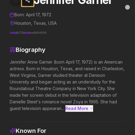
Jennifer Garner
Jennifer Garner
MovieAlley
Clo
Details and biography for
Jennifer Garner
Born:
April 17, 1972
Houston, Texas, USA
TMDB
9278
IMDB
nm0004950
Trending Hits
Biography
What's capturing attention right now.
Jennifer Anne Garner (born April 17, 1972) is an American 
actress. Born in Houston, Texas, and raised in Charleston, 
West Virginia, Garner studied theater at Denison 
Spider-Man: Brand New Day
The Odyssey
University and began acting as an understudy for the 
2026
2026
Roundabout Theatre Company in New York City. She 
A brand new day starts now.
Defy the gods.
made her screen debut in the television adaptation of 
Danielle Steel's romance novel Zoya in 1995. She had 
guest television appearan...
Read More 
Supergirl
Evil Dead Burn
2026
2026
Truth. Justice. Whatever.
Every family has its demons.
Known For