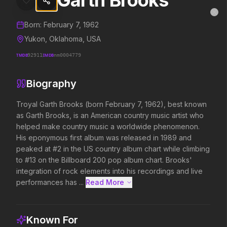
Garth Brooks
Garth Brooks
MovieAlley
Clo
Details and biography for
Garth Brooks
Born:
February 7, 1962
Yukon, Oklahoma, USA
TMDB
92911
IMDB
nm0004779
Trending Hits
Biography
What's capturing attention right now.
Troyal Garth Brooks (born February 7, 1962), best known 
as Garth Brooks, is an American country music artist who 
helped make country music a worldwide phenomenon. 
Spider-Man: Brand New Day
The Odyssey
His eponymous first album was released in 1989 and 
2026
2026
peaked at #2 in the US country album chart while climbing 
A brand new day starts now.
Defy the gods.
to #13 on the Billboard 200 pop album chart. Brooks' 
integration of rock elements into his recordings and live 
performances has ...
Read More 
Evil Dead Burn
Obsession
2026
2026
Every family has its demons.
Be careful who you wish for…
Known For