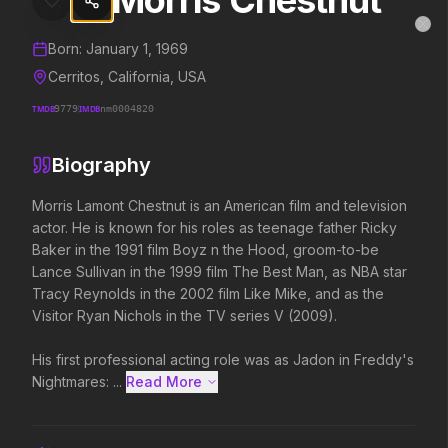
Morris Chestnut
Morris Chestnut
MovieAlley
Clo
Details and biography for
Morris Chestnut
Born:
January 1, 1969
Cerritos, California, USA
TMDB
9779
IMDB
nm0004820
Trending Hits
Biography
What's capturing attention right now.
Morris Lamont Chestnut is an American film and television 
actor. He is known for his roles as teenage father Ricky 
Baker in the 1991 film Boyz n the Hood, groom-to-be 
Spider-Man: Brand New Day
The Odyssey
Lance Sullivan in the 1999 film The Best Man, as NBA star 
2026
2026
Tracy Reynolds in the 2002 film Like Mike, and as the 
A brand new day starts now.
Defy the gods.
Visitor Ryan Nichols in the TV series V (2009).

His first professional acting role was as Jadon in Freddy's 
Obsession
Evil Dead Burn
Nightmares: ...
Read More 
2026
2026
Be careful who you wish for…
Every family has its demons.