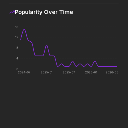
The ocean chose her for a
reason.
Popularity Over Time
16
The Devil's Mouth
Minions & Monsters
2026
2026
12
Paradise has an appetite.
Hollywood has a monster
problem.
8
4
Lockbox
Hokum
0
2026
2026
2024-07
2025-01
2025-07
2026-01
2026-08
We've been expecting you.
The Devil Wears Prada 2
In the Grey
2026
2026
Icons reign forever.
When billions get stolen,
meet the pros who steal it
back.