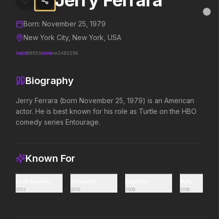
Jerry Ferrara
Jerry Ferrara
MovieAlley
Clo
Details and biography for
Jerry Ferrara
Born:
November 25, 1979
New York City, New York, USA
TMDB
98953
IMDB
nm1483196
Trending Hits
Biography
What's capturing attention right now.
Jerry Ferrara (born November 25, 1979) is an American 
actor. He is best known for his role as Turtle on the HBO 
comedy series Entourage.
Spider-Man: Brand New Day
The Odyssey
2026
2026
A brand new day starts now.
Defy the gods.
Known For
Evil Dead Burn
Obsession
Lone Survivor
Battleship
Eagle Eye
Sully
2026
2026
2013
2012
2008
2016
Every family has its demons.
Be careful who you wish for…