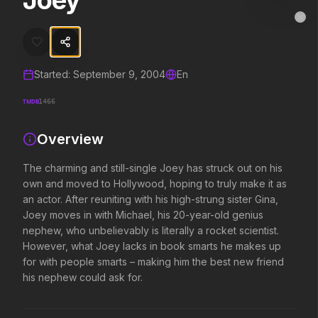
Joey
Joey
MovieAlley
Clo
The charming and still-single Joey has struck out on his own and mov
Started:
September 9, 2004
En
Trending Hits
TMDB
1466
What's capturing attention right now.
Overview
The charming and still-single Joey has struck out on his
Spider-Man: Brand New Day
The Odyssey
own and moved to Hollywood, hoping to truly make it as
2026
2026
an actor. After reuniting with his high-strung sister Gina,
A brand new day starts now.
Defy the gods.
Joey moves in with Michael, his 20-year-old genius
nephew, who unbelievably is literally a rocket scientist.
However, what Joey lacks in book smarts he makes up
Evil Dead Burn
Obsession
for with people smarts – making him the best new friend
2026
2026
his nephew could ask for.
Every family has its demons.
Be careful who you wish for…