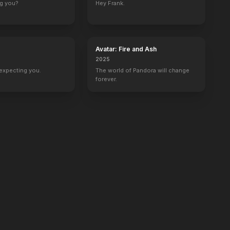
ng you?
Hey Frank.
Avatar: Fire and Ash
2025
expecting you.
The world of Pandora will change
forever.