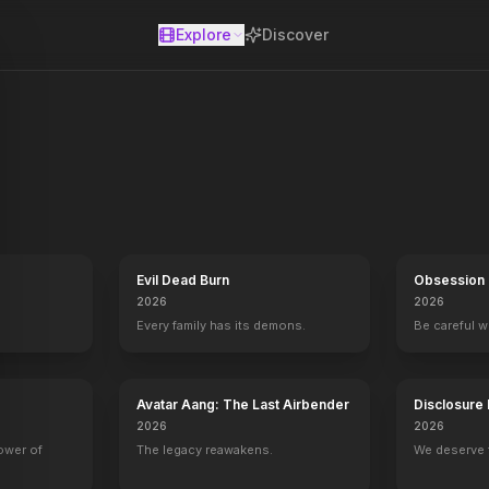
Explore
Discover
se
ances and one-of-a-kind segments that are unrivaled on daytime telev
Evil Dead Burn
Obsession
2026
2026
Every family has its demons.
Be careful 
Avatar Aang: The Last Airbender
Disclosure
2026
2026
power of
The legacy reawakens.
We deserve 