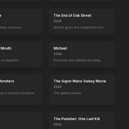
e
The End of Oak Street
2026
ill be crossed.
Where goes the neighborhood.
s Mouth
Michael
2026
 an appetite.
Discover the making of a king.
los
Caroline Rhea
Mark Wahlberg
Host
Self - Guest
Self - Guest
9
EPISODES
8
EPISODES
Monsters
The Super Mario Galaxy Movie
2026
as a monster problem.
The galaxy awaits.
The Punisher: One Last Kill
2026