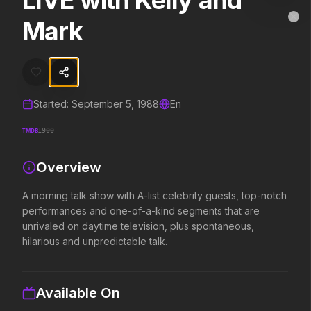
LIVE with Kelly and
LIVE with Kelly and Mark
MovieAlley
Mark
Clo
A morning talk show with A-list celebrity guests, top-notch perform
Trending Hits
Started:
September 5, 1988
En
What's capturing attention right now.
TMDB
1900
Overview
Spider-Man: Brand New Day
The Odyssey
2026
2026
A morning talk show with A-list celebrity guests, top-notch
A brand new day starts now.
Defy the gods.
performances and one-of-a-kind segments that are
unrivaled on daytime television, plus spontaneous,
hilarious and unpredictable talk.
Backrooms
Soulm8te
2026
2026
See how far it goes.
You can't turn off the 
Available On
love.