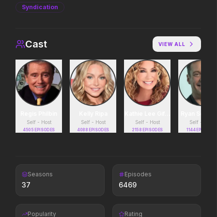
Syndication
Avengers: Doomsday
Toy Story 5
2026
2026
Cast
VIEW ALL
It's on.
Insidious: Out of the Further
The Death of Robin 
2026
2026
Evil found a way out.
He was no hero.
Regis Philbin
Kelly Ripa
Kathie Lee Gifford
Ryan Seacre
Self - Host
Self - Host
Self - Host
Self - Host
4505
EPISODES
4088
EPISODES
2158
EPISODES
1144
EPISODES
The Mandalorian and Grogu
Moana
2026
2026
If you're searching for new
The ocean chose her fo
adventure, "this is the way."
Seasons
Episodes
37
6469
In the Grey
Colony
2026
2026
Popularity
Rating