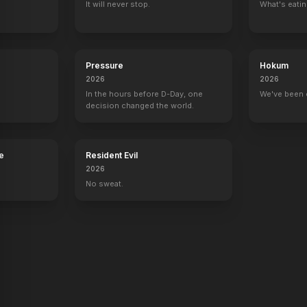
It will never stop.
What's eati
Pressure
Hokum
2026
2026
In the hours before D-Day, one
We've been 
decision changed the world.
e
Resident Evil
2026
No sweat.