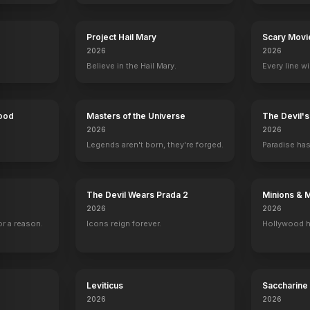
Project Hail Mary
Scary Movi
2026
2026
Believe in the Hail Mary.
Every line w
Hood
Masters of the Universe
The Devil'
2026
2026
Legends aren't born, they're forged.
Paradise has
st
Mark Consuelos
Michael Strahan
Ali Wentworth
Mark Consue
Self - Host
Self - Host
Self - Guest Co-Host
Self - Guest Co-
456
EPISODES
221
EPISODES
15
EPISODES
12
EPISODES
The Devil Wears Prada 2
Minions & 
2026
2026
r a reason.
Icons reign forever.
Hollywood h
Leviticus
Saccharine
2026
2026