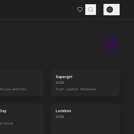
ision, plus spontaneous, hilarious and unpredictable talk.
Supergirl
2026
who you wish for…
Truth. Justice. Whatever.
 Day
Lockbox
2026
to know.