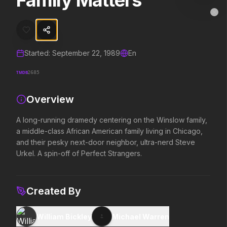
Family Matters
Family Matters
MovieAlley
Clo
A long-running dramedy centering on the Winslow family, a middle-cla
Started:
September 22, 1989
En
Trending Hits
TMDB
2685
What's capturing attention right now.
Overview
A long-running dramedy centering on the Winslow family,
Spider-Man: Brand New Day
The Odyssey
a middle-class African American family living in Chicago,
2026
2026
and their pesky next-door neighbor, ultra-nerd Steve
A brand new day starts now.
Defy the gods.
Urkel. A spin-off of Perfect Strangers.
Evil Dead Burn
Obsession
Created By
2026
2026
Every family has its demons.
Be careful who you wish for…
William Bickley
Michael Warren